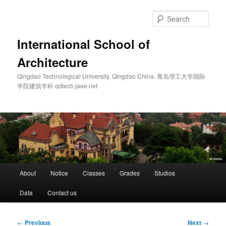
Skip
to
Sear
primary
content
International School of
Architecture
Qingdao Technological University. Qingdao China. 青岛理工大学国际
学院建筑学科 qdtech.jaee.net
Main
About
Notice
Classes
Grades
Studios
menu
Data
Contact us
Post
←
Previous
Next
→