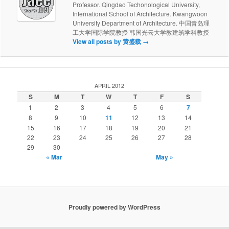
Professor. Qingdao Techonological University,
International School of Architecture. Kwangwoon
University Department of Architecture. 中国青岛理
工大学国际学院教授 韩国光云大学教建筑学科教授
View all posts by 黄盛载
→
APRIL 2012
S
M
T
W
T
F
S
1
2
3
4
5
6
7
8
9
10
11
12
13
14
15
16
17
18
19
20
21
22
23
24
25
26
27
28
29
30
« Mar
May »
Proudly powered by WordPress