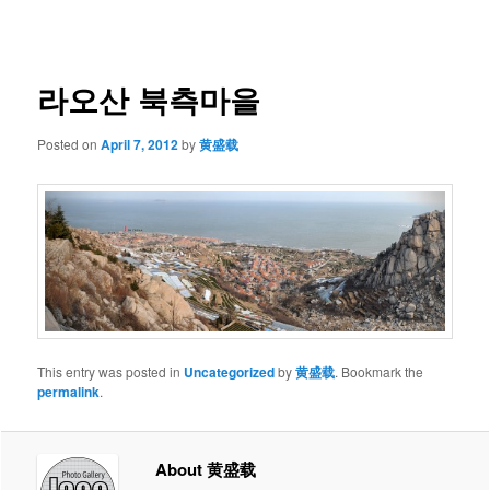
navigation
라오산 북측마을
Posted on
April 7, 2012
by
黄盛载
This entry was posted in
Uncategorized
by
黄盛载
. Bookmark the
permalink
.
About 黄盛载