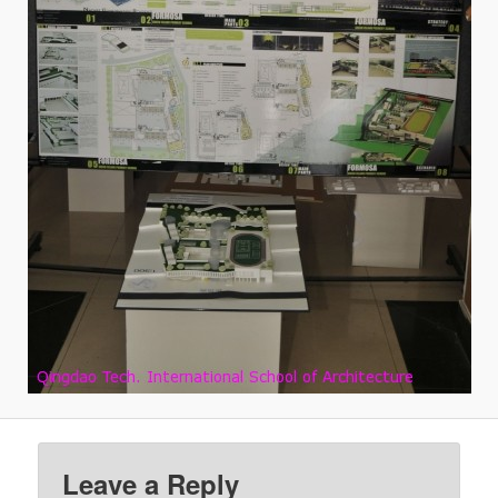
Leave a Reply