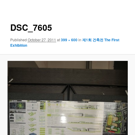
navigation
DSC_7605
Published
October 27, 2011
at
399 × 600
in
제1회 건축전 The First
Exhibition