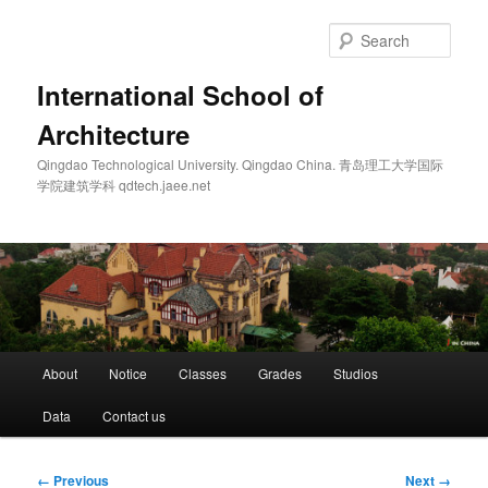
Skip
to
Sear
primary
content
International School of
Architecture
Qingdao Technological University. Qingdao China. 青岛理工大学国际
学院建筑学科 qdtech.jaee.net
Main
About
Notice
Classes
Grades
Studios
menu
Data
Contact us
Image
← Previous
Next →