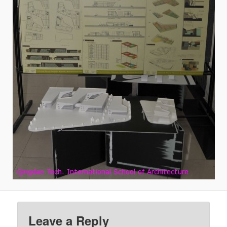
Leave a Reply