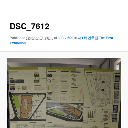
navigation
DSC_7612
Published
October 27, 2011
at
399 × 600
in
제1회 건축전 The First
Exhibition