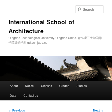
Skip
to
Sear
primary
content
International School of
Architecture
Qingdao Technological University. Qingdao China. 青岛理工大学国际
学院建筑学科 qdtech.jaee.net
Main
About
Notice
Classes
Grades
Studios
menu
Data
Contact us
Image
← Previous
Next →