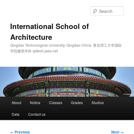
Skip
to
Sear
primary
content
International School of
Architecture
Qingdao Technological University. Qingdao China. 青岛理工大学国际
学院建筑学科 qdtech.jaee.net
Main
About
Notice
Classes
Grades
Studios
menu
Data
Contact us
Image
← Previous
Next →