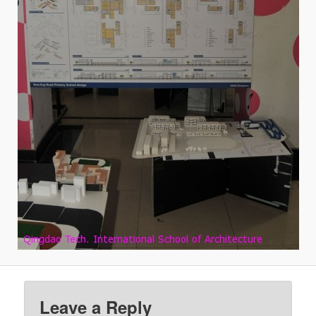
Leave a Reply