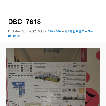
navigation
DSC_7618
Published
October 27, 2011
at
399 × 600
in
제1회 건축전 The First
Exhibition