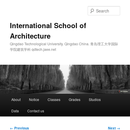
Skip
to
Sear
primary
content
International School of
Architecture
Qingdao Technological University. Qingdao China. 青岛理工大学国际
学院建筑学科 qdtech.jaee.net
Main
About
Notice
Classes
Grades
Studios
menu
Data
Contact us
Image
← Previous
Next →