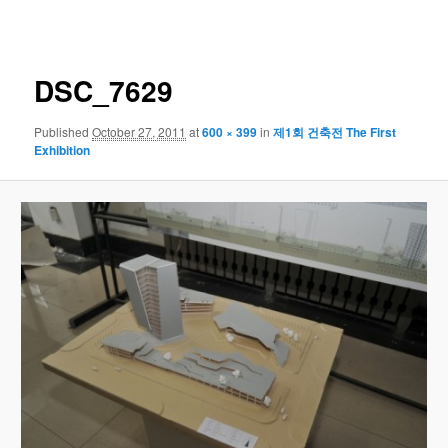
navigation
DSC_7629
Published
October 27, 2011
at
600 × 399
in
제1회 건축전 The First
Exhibition