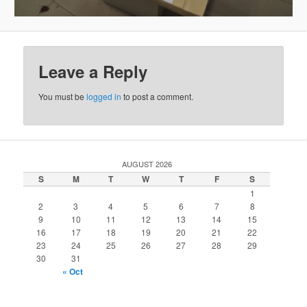
Leave a Reply
You must be
logged in
to post a comment.
AUGUST 2026
S
M
T
W
T
F
S
1
2
3
4
5
6
7
8
9
10
11
12
13
14
15
16
17
18
19
20
21
22
23
24
25
26
27
28
29
30
31
« Oct