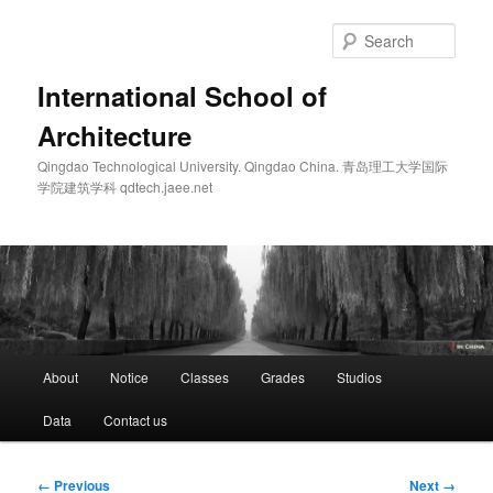
Skip
to
Sear
primary
content
International School of
Architecture
Qingdao Technological University. Qingdao China. 青岛理工大学国际
学院建筑学科 qdtech.jaee.net
Main
About
Notice
Classes
Grades
Studios
menu
Data
Contact us
Image
← Previous
Next →