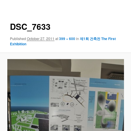
navigation
DSC_7633
Published
October 27, 2011
at
399 × 600
in
제1회 건축전 The First
Exhibition