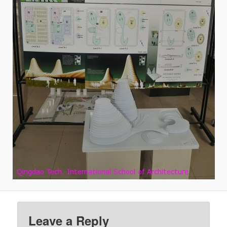
Leave a Reply