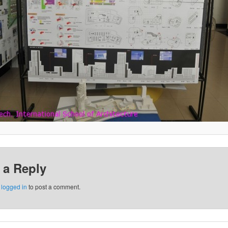
 a Reply
e
logged in
to post a comment.