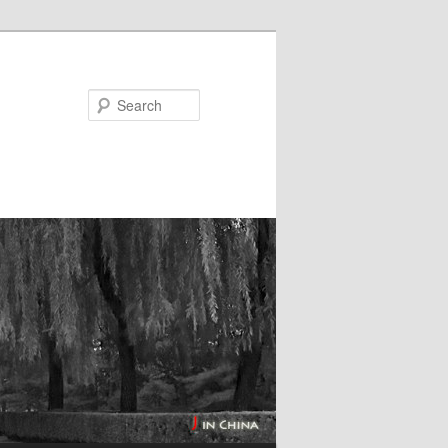
Search