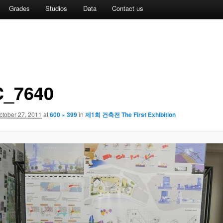
Grades
Studios
Data
Contact us
_7640
ctober 27, 2011
at
600 × 399
in
제1회 건축전 The First Exhibition