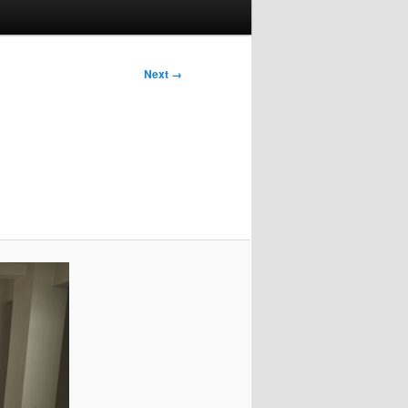
Next →