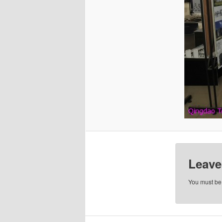
Leave
You must b