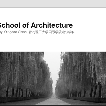
School of Architecture
iversity. Qingdao China. 青岛理工大学国际学院建筑学科