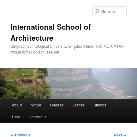
Skip
to
Sear
primary
content
International School of
Architecture
Qingdao Technological University. Qingdao China. 青岛理工大学国际
学院建筑学科 qdtech.jaee.net
Main
About
Notice
Classes
Grades
Studios
menu
Data
Contact us
Image
← Previous
Next →