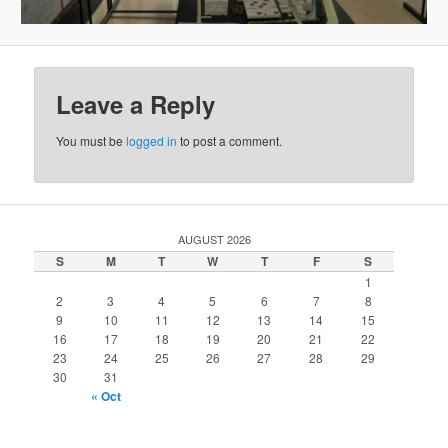
Leave a Reply
You must be
logged in
to post a comment.
AUGUST 2026
S
M
T
W
T
F
S
1
2
3
4
5
6
7
8
9
10
11
12
13
14
15
16
17
18
19
20
21
22
23
24
25
26
27
28
29
30
31
« Oct