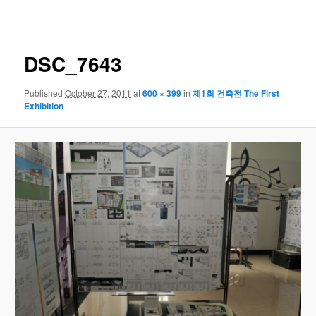
navigation
DSC_7643
Published
October 27, 2011
at
600 × 399
in
제1회 건축전 The First
Exhibition