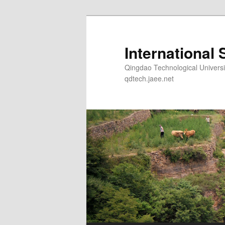
Skip
to
primary
International 
content
Qingdao Technological Un
qdtech.jaee.net