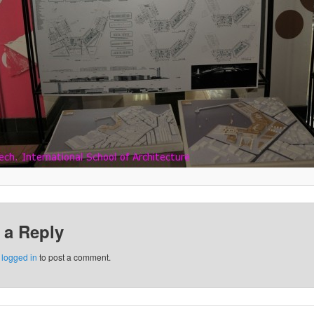
 a Reply
e
logged in
to post a comment.