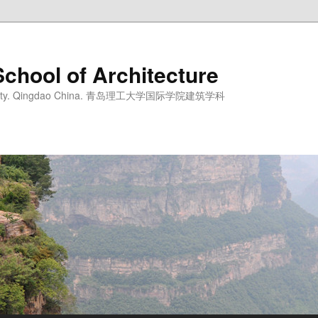
School of Architecture
iversity. Qingdao China. 青岛理工大学国际学院建筑学科