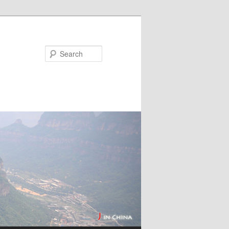
Search