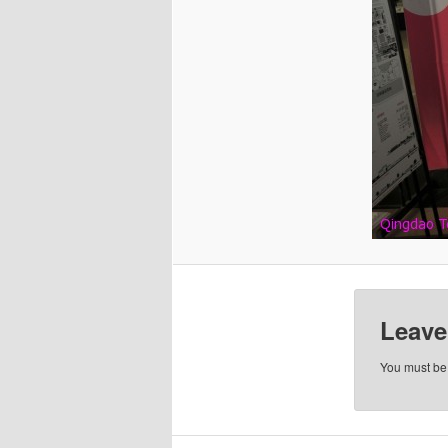
Leave
You must b