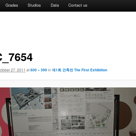
Grades
Studios
Data
Contact us
_7654
ctober 27, 2011
at
600 × 399
in
제1회 건축전 The First Exhibition