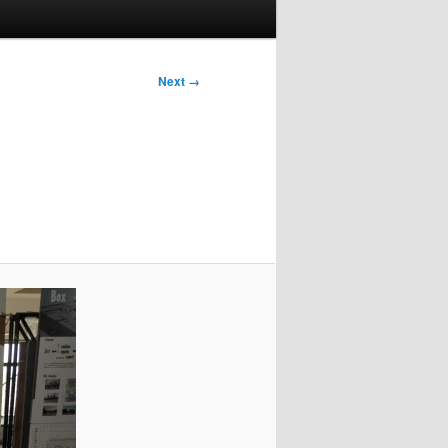
Next →