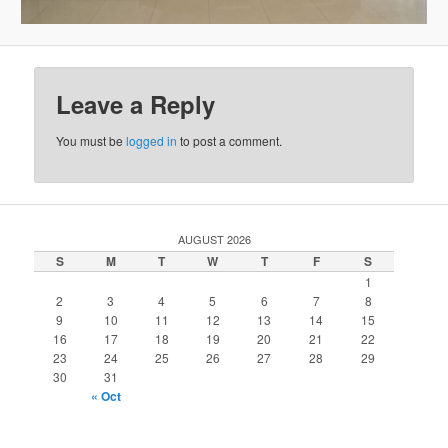
Leave a Reply
You must be
logged in
to post a comment.
AUGUST 2026
S
M
T
W
T
F
S
1
2
3
4
5
6
7
8
9
10
11
12
13
14
15
16
17
18
19
20
21
22
23
24
25
26
27
28
29
30
31
« Oct