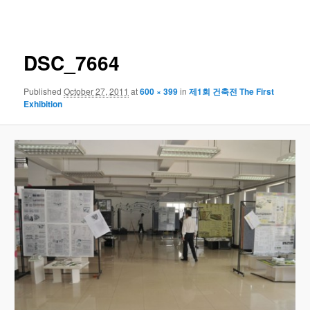
navigation
DSC_7664
Published
October 27, 2011
at
600 × 399
in
제1회 건축전 The First
Exhibition