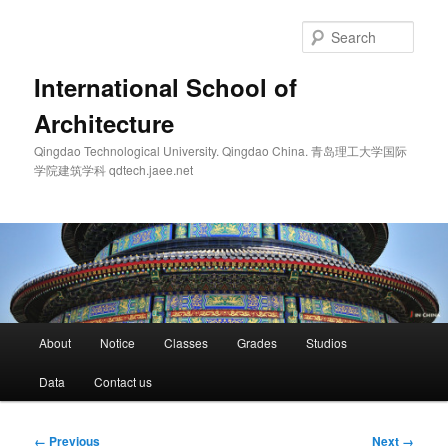
Skip
to
Sear
primary
content
International School of
Architecture
Qingdao Technological University. Qingdao China. 青岛理工大学国际
学院建筑学科 qdtech.jaee.net
Main
About
Notice
Classes
Grades
Studios
menu
Data
Contact us
Image
← Previous
Next →