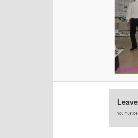
Leave
You must b