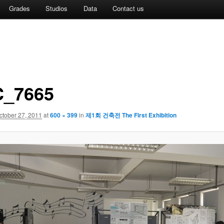
Grades
Studios
Data
Contact us
_7665
ctober 27, 2011
at
600 × 399
in
제1회 건축전 The First Exhibition