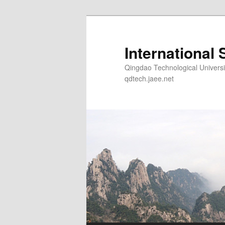
Skip
to
primary
International 
content
Qingdao Technological Un
qdtech.jaee.net