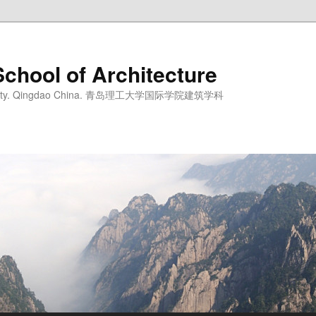
School of Architecture
iversity. Qingdao China. 青岛理工大学国际学院建筑学科