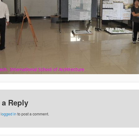
 a Reply
e
logged in
to post a comment.