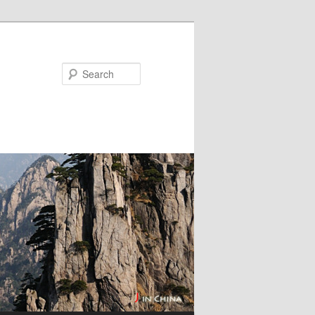
Search