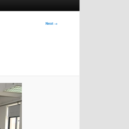
Next →