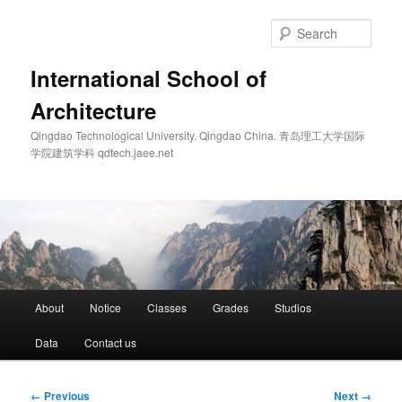
Skip
to
Sear
primary
content
International School of
Architecture
Qingdao Technological University. Qingdao China. 青岛理工大学国际
学院建筑学科 qdtech.jaee.net
Main
About
Notice
Classes
Grades
Studios
menu
Data
Contact us
Image
← Previous
Next →