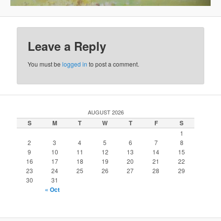
Leave a Reply
You must be
logged in
to post a comment.
AUGUST 2026
S
M
T
W
T
F
S
1
2
3
4
5
6
7
8
9
10
11
12
13
14
15
16
17
18
19
20
21
22
23
24
25
26
27
28
29
30
31
« Oct