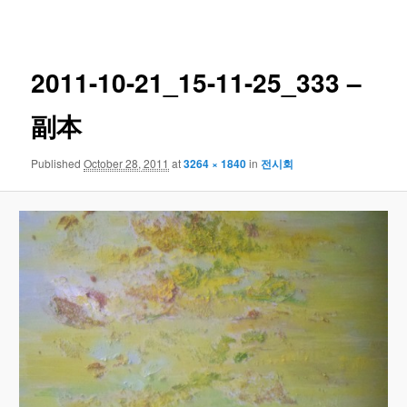
navigation
2011-10-21_15-11-25_333 –
副本
Published
October 28, 2011
at
3264 × 1840
in
전시회