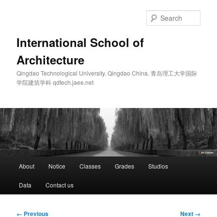
Skip
to
Sear
primary
content
International School of
Architecture
Qingdao Technological University. Qingdao China. 青岛理工大学国际
学院建筑学科 qdtech.jaee.net
Main
About
Notice
Classes
Grades
Studios
menu
Data
Contact us
Image
← Previous
Next →