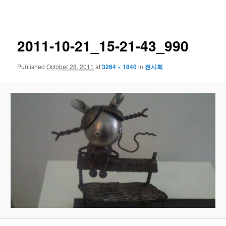
navigation
2011-10-21_15-21-43_990
Published
October 28, 2011
at
3264 × 1840
in
전시회