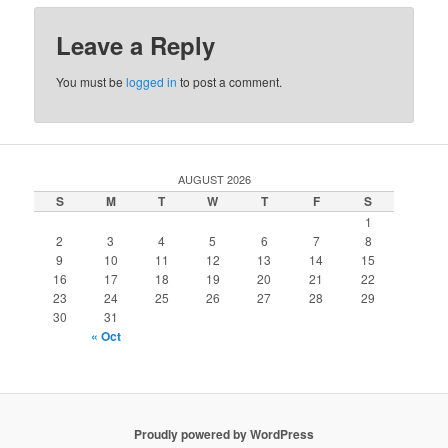
Leave a Reply
You must be
logged in
to post a comment.
AUGUST 2026
S
M
T
W
T
F
S
1
2
3
4
5
6
7
8
9
10
11
12
13
14
15
16
17
18
19
20
21
22
23
24
25
26
27
28
29
30
31
« Oct
Proudly powered by WordPress