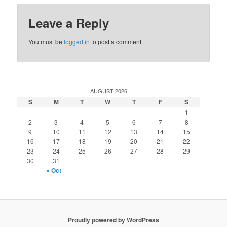
Leave a Reply
You must be
logged in
to post a comment.
AUGUST 2026
S
M
T
W
T
F
S
1
2
3
4
5
6
7
8
9
10
11
12
13
14
15
16
17
18
19
20
21
22
23
24
25
26
27
28
29
30
31
« Oct
Proudly powered by WordPress