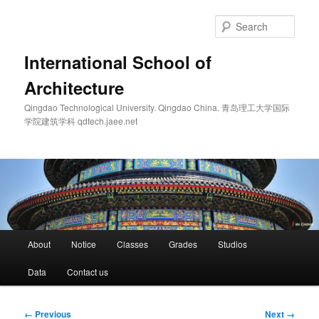
Skip
to
Sear
primary
content
International School of
Architecture
Qingdao Technological University. Qingdao China. 青岛理工大学国际
学院建筑学科 qdtech.jaee.net
Main
About
Notice
Classes
Grades
Studios
menu
Data
Contact us
Image
← Previous
Next →