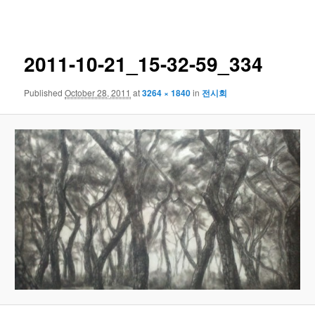
navigation
2011-10-21_15-32-59_334
Published
October 28, 2011
at
3264 × 1840
in
전시회