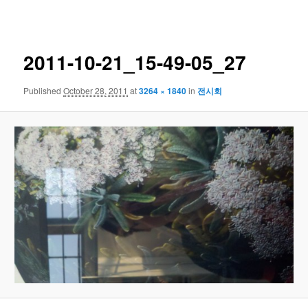
navigation
2011-10-21_15-49-05_27
Published
October 28, 2011
at
3264 × 1840
in
전시회