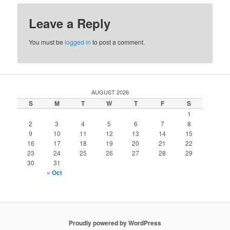
Leave a Reply
You must be
logged in
to post a comment.
AUGUST 2026
S
M
T
W
T
F
S
1
2
3
4
5
6
7
8
9
10
11
12
13
14
15
16
17
18
19
20
21
22
23
24
25
26
27
28
29
30
31
« Oct
Proudly powered by WordPress