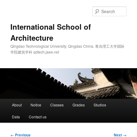
Skip
to
Sear
primary
content
International School of
Architecture
Qingdao Technological University. Qingdao China. 青岛理工大学国际
学院建筑学科 qdtech.jaee.net
Main
About
Notice
Classes
Grades
Studios
menu
Data
Contact us
Image
← Previous
Next →