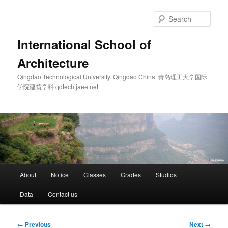
Skip
to
Sear
primary
content
International School of
Architecture
Qingdao Technological University. Qingdao China. 青岛理工大学国际
学院建筑学科 qdtech.jaee.net
Main
About
Notice
Classes
Grades
Studios
menu
Data
Contact us
Image
← Previous
Next →