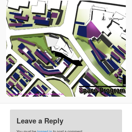
Leave a Reply
You must be
logged in
to post a comment.