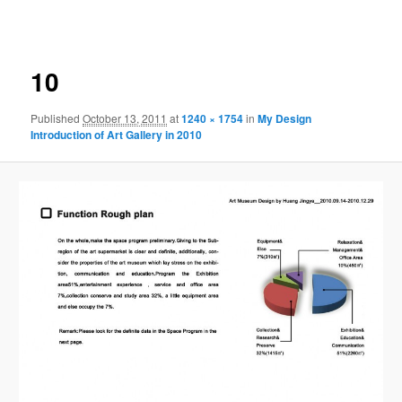
navigation
10
Published
October 13, 2011
at
1240 × 1754
in
My Design
Introduction of Art Gallery in 2010