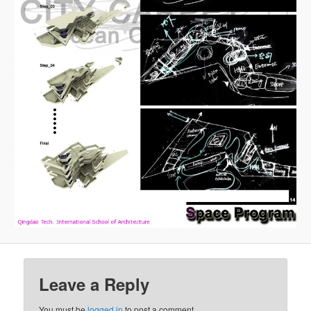
Leave a Reply
You must be
logged in
to post a comment.