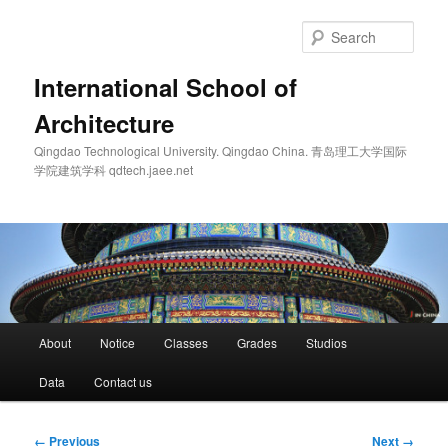
Skip
to
Sear
primary
content
International School of
Architecture
Qingdao Technological University. Qingdao China. 青岛理工大学国际
学院建筑学科 qdtech.jaee.net
Main
About
Notice
Classes
Grades
Studios
menu
Data
Contact us
Image
← Previous
Next →