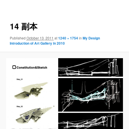
navigation
14 副本
Published
October 13, 2011
at
1240 × 1754
in
My Design
Introduction of Art Gallery in 2010