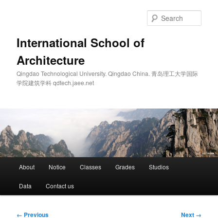
Skip
to
Sear
primary
content
International School of
Architecture
Qingdao Technological University. Qingdao China. 青岛理工大学国际
学院建筑学科 qdtech.jaee.net
Main
About
Notice
Classes
Grades
Studios
menu
Data
Contact us
Image
← Previous
Next →