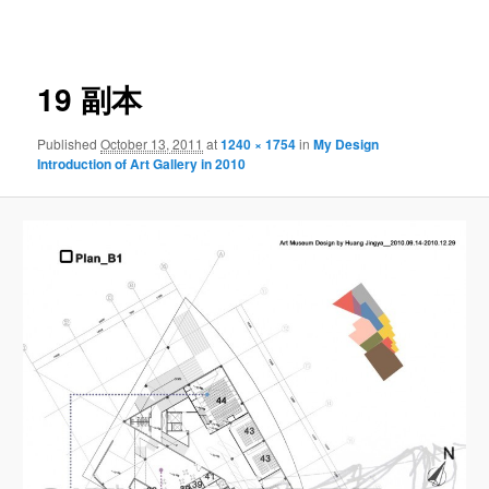
navigation
19 副本
Published
October 13, 2011
at
1240 × 1754
in
My Design
Introduction of Art Gallery in 2010