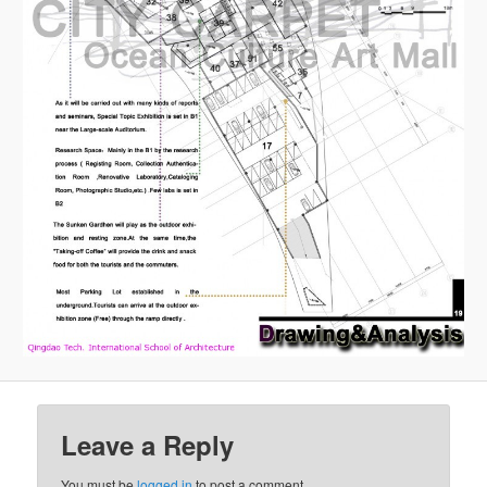
Leave a Reply
You must be
logged in
to post a comment.