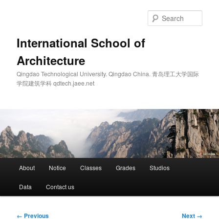
Skip
to
Sear
primary
content
International School of
Architecture
Qingdao Technological University. Qingdao China. 青岛理工大学国际
学院建筑学科 qdtech.jaee.net
Main
About
Notice
Classes
Grades
Studios
menu
Data
Contact us
Image
← Previous
Next →