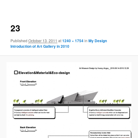
navigation
23
Published
October 13, 2011
at
1240 × 1754
in
My Design
Introduction of Art Gallery in 2010