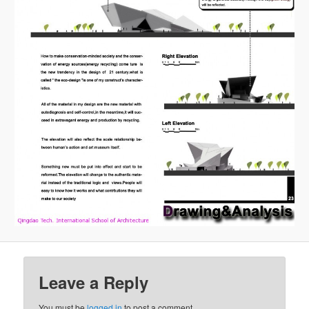
Leave a Reply
You must be
logged in
to post a comment.