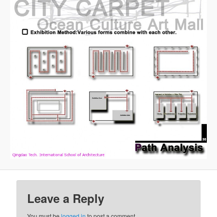
Leave a Reply
You must be
logged in
to post a comment.