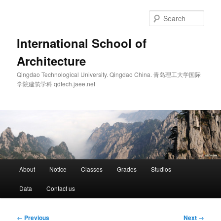
Skip
to
Sear
primary
content
International School of
Architecture
Qingdao Technological University. Qingdao China. 青岛理工大学国际
学院建筑学科 qdtech.jaee.net
Main
About
Notice
Classes
Grades
Studios
menu
Data
Contact us
Image
← Previous
Next →