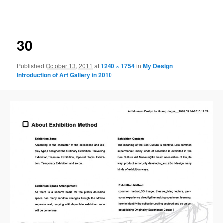
navigation
30
Published
October 13, 2011
at
1240 × 1754
in
My Design
Introduction of Art Gallery in 2010