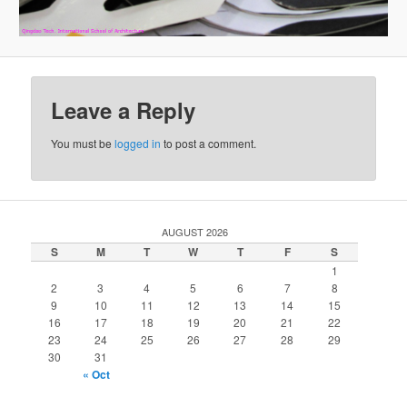
Leave a Reply
You must be
logged in
to post a comment.
AUGUST 2026
S
M
T
W
T
F
S
1
2
3
4
5
6
7
8
9
10
11
12
13
14
15
16
17
18
19
20
21
22
23
24
25
26
27
28
29
30
31
« Oct