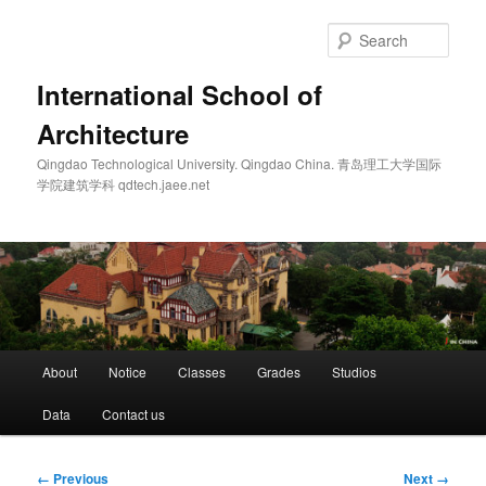
Skip
to
Sear
primary
content
International School of
Architecture
Qingdao Technological University. Qingdao China. 青岛理工大学国际
学院建筑学科 qdtech.jaee.net
Main
About
Notice
Classes
Grades
Studios
menu
Data
Contact us
Image
← Previous
Next →