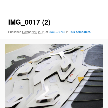
navigation
IMG_0017 (2)
Published
October 20, 2011
at
3648 × 2736
in
This semester!~