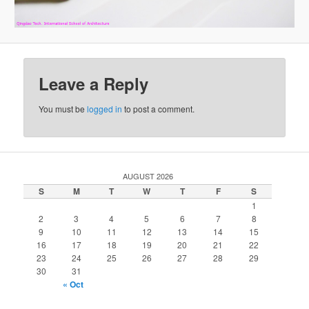
Leave a Reply
You must be
logged in
to post a comment.
AUGUST 2026
S
M
T
W
T
F
S
1
2
3
4
5
6
7
8
9
10
11
12
13
14
15
16
17
18
19
20
21
22
23
24
25
26
27
28
29
30
31
« Oct