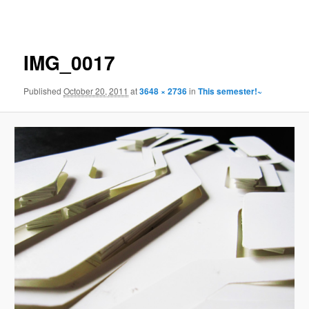
navigation
IMG_0017
Published
October 20, 2011
at
3648 × 2736
in
This semester!~