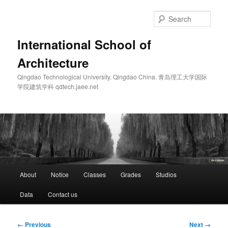
Skip
to
Sear
primary
content
International School of
Architecture
Qingdao Technological University. Qingdao China. 青岛理工大学国际
学院建筑学科 qdtech.jaee.net
Main
About
Notice
Classes
Grades
Studios
menu
Data
Contact us
Image
← Previous
Next →