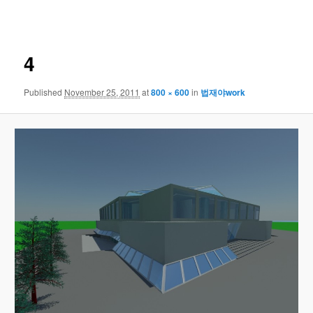
navigation
4
Published
November 25, 2011
at
800 × 600
in
법재야work