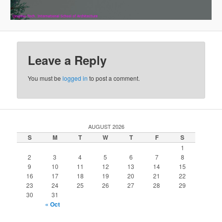
Leave a Reply
You must be
logged in
to post a comment.
AUGUST 2026
S
M
T
W
T
F
S
1
2
3
4
5
6
7
8
9
10
11
12
13
14
15
16
17
18
19
20
21
22
23
24
25
26
27
28
29
30
31
« Oct