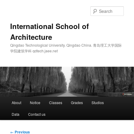
Skip
to
Sear
primary
content
International School of
Architecture
Qingdao Technological University. Qingdao China. 青岛理工大学国际
学院建筑学科 qdtech.jaee.net
Main
About
Notice
Classes
Grades
Studios
menu
Data
Contact us
Image
← Previous