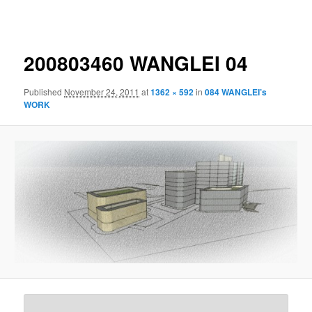
navigation
200803460 WANGLEI 04
Published
November 24, 2011
at
1362 × 592
in
084 WANGLEI’s
WORK