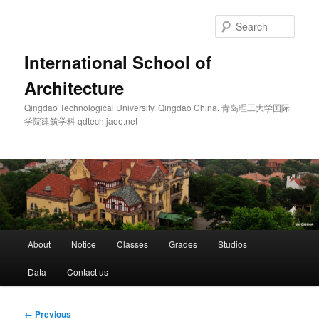
Skip
to
Sear
primary
content
International School of
Architecture
Qingdao Technological University. Qingdao China. 青岛理工大学国际
学院建筑学科 qdtech.jaee.net
Main
About
Notice
Classes
Grades
Studios
menu
Data
Contact us
Image
← Previous