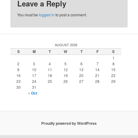
Leave a Reply
You must be
logged in
to post a comment.
AUGUST 2026
S
M
T
W
T
F
S
1
2
3
4
5
6
7
8
9
10
11
12
13
14
15
16
17
18
19
20
21
22
23
24
25
26
27
28
29
30
31
« Oct
Proudly powered by WordPress