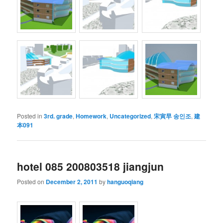
Posted in
3rd. grade
,
Homework
,
Uncategorized
,
宋寅早 송인조
,
建
本091
hotel 085 200803518 jiangjun
Posted on
December 2, 2011
by
hanguoqiang