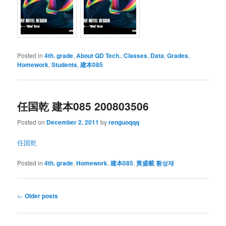
Posted in
4th. grade
,
About QD Tech.
,
Classes
,
Data
,
Grades
,
Homework
,
Students
,
建本085
任国乾 建本085 200803506
Posted on
December 2, 2011
by
renguoqqq
任国乾
Posted in
4th. grade
,
Homework
,
建本085
,
黃盛載 황성재
Post
←
Older posts
navigation