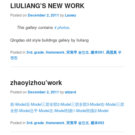
LIULIANG’S NEW WORK
Posted on
December 2, 2011
by
Laowu
This gallery contains
4 photos
.
Qingdao old style buildings gallery by liuliang
Posted in
3rd. grade
,
Homework
,
宋寅早 송인조
,
建本091
,
禹莲真 우
연진
zhaoyizhou’work
Posted on
December 2, 2011
by
wizard
前-Model
后-Model
三层全部2-Model
三层全部3-Model
右-Model
三层
全部-Model
总平-Model
左-Model
剖面1-Model
剖面2-Model
Posted in
3rd. grade
,
Homework
,
宋寅早 송인조
,
建本092