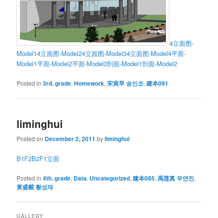
4立面图-
Model1
4立面图-Model2
4立面图-Model3
4立面图-Model4
平面-
Model1
平面-Model2
平面-Model3
剖面-Model1
剖面-Model2
Posted in
3rd. grade
,
Homework
,
宋寅早 송인조
,
建本091
liminghui
Posted on
December 2, 2011
by
liminghui
B1
F2
B2
F1
立面
Posted in
4th. grade
,
Data
,
Uncategorized
,
建本085
,
禹莲真 우연진
,
黃盛載 황성재
GALLERY