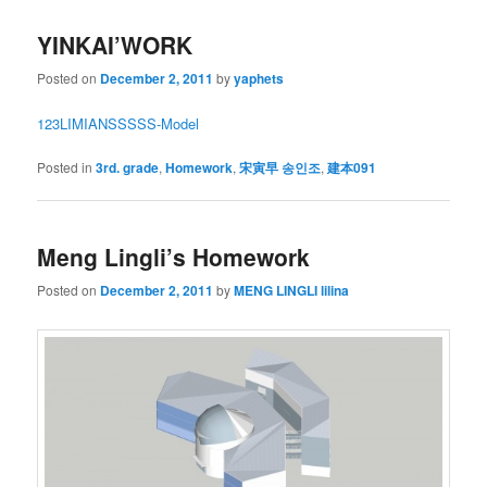
YINKAI’WORK
Posted on
December 2, 2011
by
yaphets
1
2
3
LIMIAN
SSSSS-Model
Posted in
3rd. grade
,
Homework
,
宋寅早 송인조
,
建本091
Meng Lingli’s Homework
Posted on
December 2, 2011
by
MENG LINGLI lilina