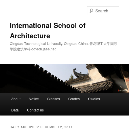
Skip
Skip
to
to
Sear
primary
secondary
content
content
International School of
Architecture
Qingdao Technological University. Qingdao China. 青岛理工大学国际
学院建筑学科 qdtech.jaee.net
Main
About
Notice
Classes
Grades
Studios
menu
Data
Contact us
DAILY ARCHIVES:
DECEMBER 2, 2011