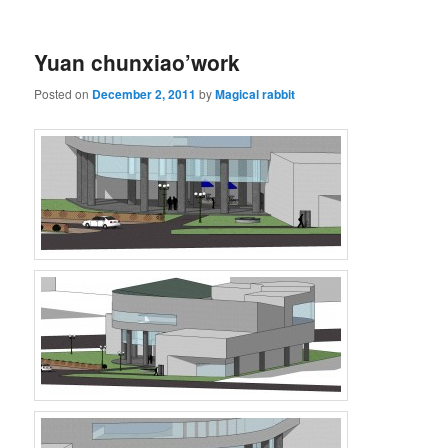
Yuan chunxiao’work
Posted on
December 2, 2011
by
Magical rabbit