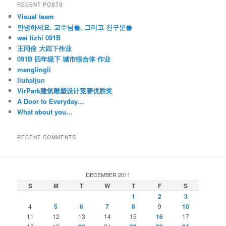
RECENT POSTS
Visual team
안녕하세요. 교수님들, 그리고 친구분들
wei lizhi 091B
王同佺 大四下作业
091B 四年级下 城市综合体 作业
menglingli
liuhaijun
VirPark建筑雕塑设计竞赛优胜奖
A Door to Everyday…
What about you…
RECENT COMMENTS
DECEMBER 2011
S
M
T
W
T
F
S
1
2
3
4
5
6
7
8
9
10
11
12
13
14
15
16
17