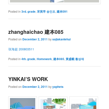
Posted in
3rd. grade
,
宋寅早 송인조
,
建本091
zhanghaichao 建本085
Posted on
December 2, 2011
by
sajiakanlehui
张海超 200803511
Posted in
4th. grade
,
Homework
,
建本085
,
黃盛載 황성재
YINKAI’S WORK
Posted on
December 2, 2011
by
yaphets