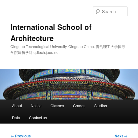
Skip
to
Sear
primary
content
International School of
Architecture
Qingdao Technological University. Qingdao China. 青岛理工大学国际
学院建筑学科 qdtech.jaee.net
Main
About
Notice
Classes
Grades
Studios
menu
Data
Contact us
Post
←
Previous
Next
→