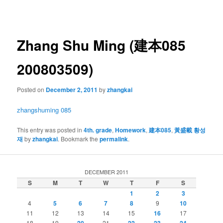
navigation
Zhang Shu Ming (建本085
200803509)
Posted on
December 2, 2011
by
zhangkai
zhangshuming 085
This entry was posted in
4th. grade
,
Homework
,
建本085
,
黃盛載 황성
재
by
zhangkai
. Bookmark the
permalink
.
DECEMBER 2011
S
M
T
W
T
F
S
1
2
3
4
5
6
7
8
9
10
11
12
13
14
15
16
17
18
19
20
21
22
23
24