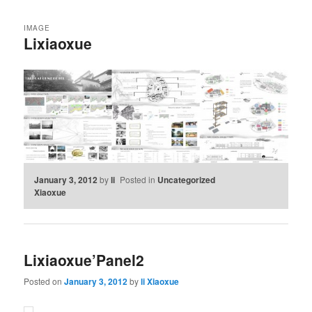
IMAGE
Lixiaoxue
January 3, 2012
by
li
Posted in
Uncategorized
Xiaoxue
Lixiaoxue’Panel2
Posted on
January 3, 2012
by
li Xiaoxue