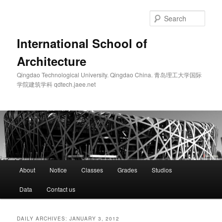
Skip
Skip
to
to
Sear
primary
secondary
content
content
International School of
Architecture
Qingdao Technological University. Qingdao China. 青岛理工大学国际
学院建筑学科 qdtech.jaee.net
Main
About
Notice
Classes
Grades
Studios
menu
Data
Contact us
DAILY ARCHIVES:
JANUARY 3, 2012