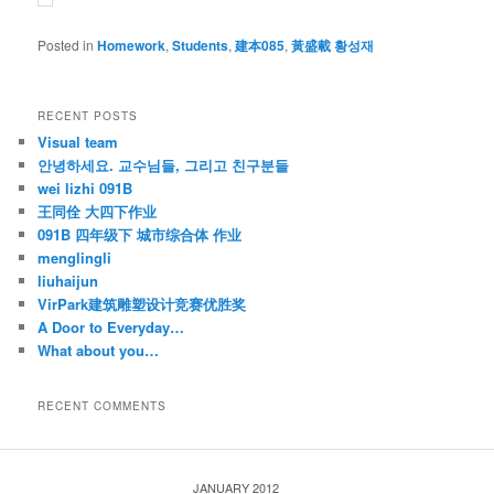
Posted in
Homework
,
Students
,
建本085
,
黃盛載 황성재
RECENT POSTS
Visual team
안녕하세요. 교수님들, 그리고 친구분들
wei lizhi 091B
王同佺 大四下作业
091B 四年级下 城市综合体 作业
menglingli
liuhaijun
VirPark建筑雕塑设计竞赛优胜奖
A Door to Everyday…
What about you…
RECENT COMMENTS
JANUARY 2012