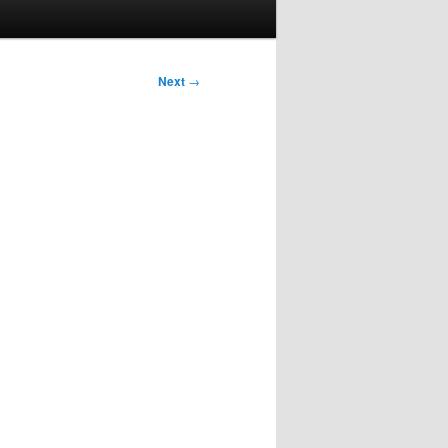
Next
→