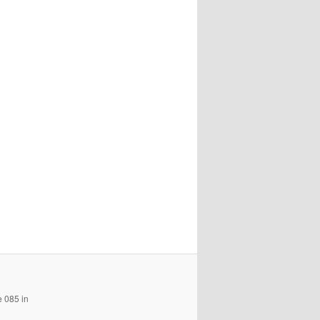
e 085 in