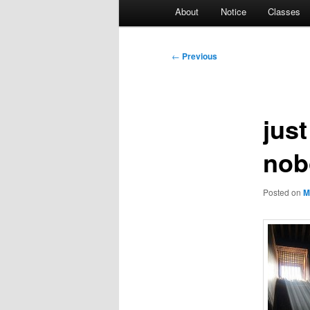
Main
About
Notice
Classes
menu
Post
←
Previous
navigation
jus
nob
Posted on
M