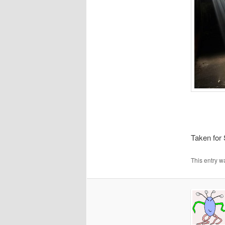
Taken for
This entry w