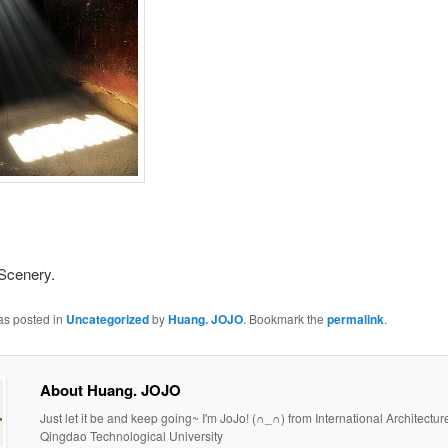
 Scenery.
as posted in
Uncategorized
by
Huang. JOJO
. Bookmark the
permalink
.
About Huang. JOJO
Just let it be and keep going~ I'm JoJo! (∩_∩) from International Architectur
Qingdao Technological University