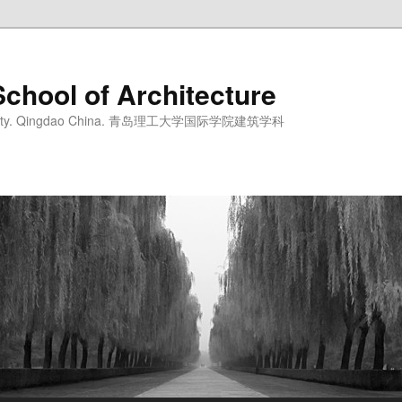
School of Architecture
iversity. Qingdao China. 青岛理工大学国际学院建筑学科