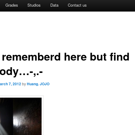
Grades
Studios
Data
Contact us
t rememberd here but find
ody…-,.-
arch 7, 2012
by
Huang. JOJO