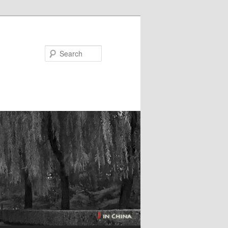
Search