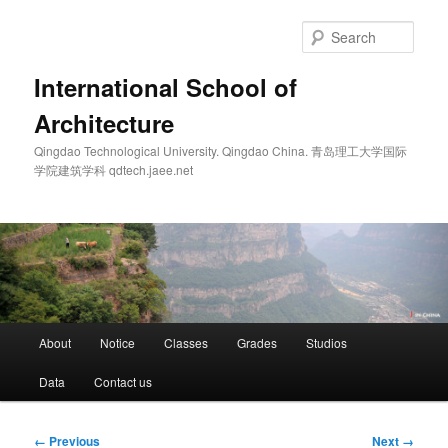
Skip
to
Sear
primary
content
International School of
Architecture
Qingdao Technological University. Qingdao China. 青岛理工大学国际
学院建筑学科 qdtech.jaee.net
Main
About
Notice
Classes
Grades
Studios
menu
Data
Contact us
Image
← Previous
Next →