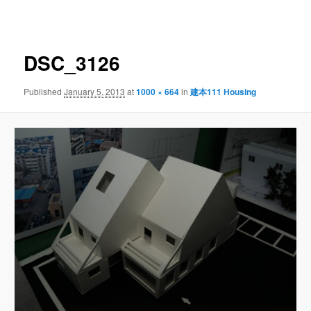
navigation
DSC_3126
Published
January 5, 2013
at
1000 × 664
in
建本111 Housing