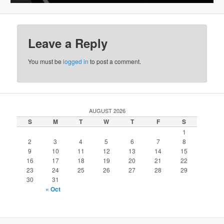
Leave a Reply
You must be
logged in
to post a comment.
AUGUST 2026
S
M
T
W
T
F
S
1
2
3
4
5
6
7
8
9
10
11
12
13
14
15
16
17
18
19
20
21
22
23
24
25
26
27
28
29
30
31
« Oct