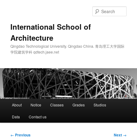
Skip
to
Sear
primary
content
International School of
Architecture
Qingdao Technological University. Qingdao China. 青岛理工大学国际
学院建筑学科 qdtech.jaee.net
Main
About
Notice
Classes
Grades
Studios
menu
Data
Contact us
Image
← Previous
Next →