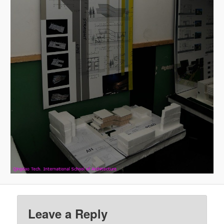
Leave a Reply