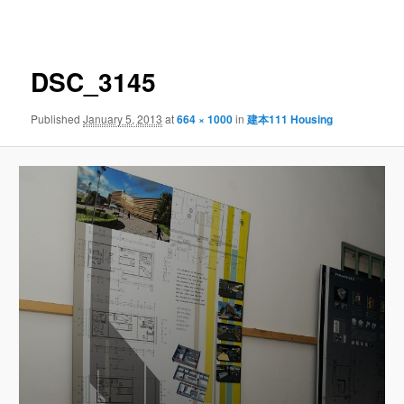
navigation
DSC_3145
Published
January 5, 2013
at
664 × 1000
in
建本111 Housing