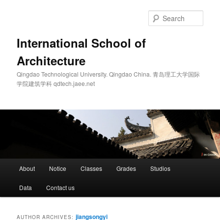
Skip
Skip
to
to
Sear
primary
secondary
content
content
International School of
Architecture
Qingdao Technological University. Qingdao China. 青岛理工大学国际
学院建筑学科 qdtech.jaee.net
Main
About
Notice
Classes
Grades
Studios
menu
Data
Contact us
jiangsongyi
AUTHOR ARCHIVES: