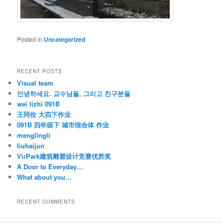
Posted in
Uncategorized
RECENT POSTS
Visual team
안녕하세요. 교수님들, 그리고 친구분들
wei lizhi 091B
王同佺 大四下作业
091B 四年级下 城市综合体 作业
menglingli
liuhaijun
VirPark建筑雕塑设计竞赛优胜奖
A Door to Everyday…
What about you…
RECENT COMMENTS