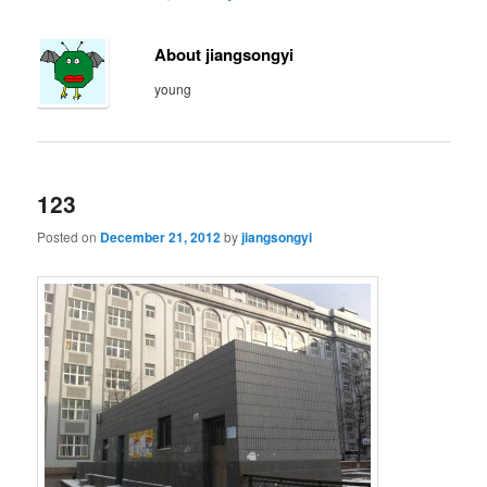
About jiangsongyi
young
123
Posted on
December 21, 2012
by
jiangsongyi