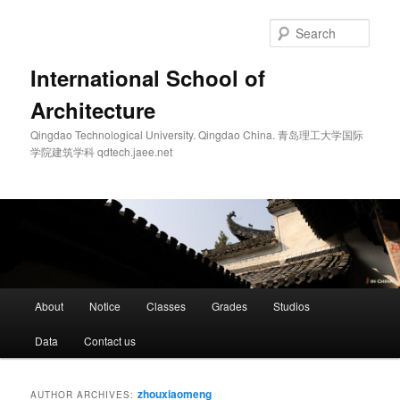
Skip
Skip
to
to
Sear
primary
secondary
content
content
International School of
Architecture
Qingdao Technological University. Qingdao China. 青岛理工大学国际
学院建筑学科 qdtech.jaee.net
Main
About
Notice
Classes
Grades
Studios
menu
Data
Contact us
zhouxiaomeng
AUTHOR ARCHIVES: