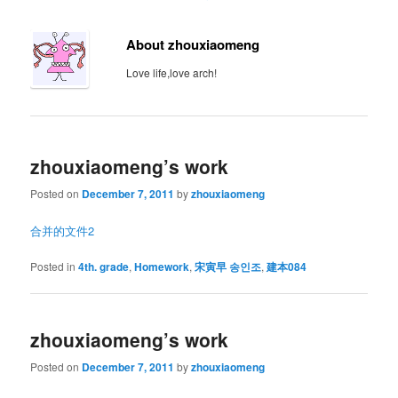
About zhouxiaomeng
Love life,love arch!
zhouxiaomeng’s work
Posted on
December 7, 2011
by
zhouxiaomeng
合并的文件2
Posted in
4th. grade
,
Homework
,
宋寅早 송인조
,
建本084
zhouxiaomeng’s work
Posted on
December 7, 2011
by
zhouxiaomeng