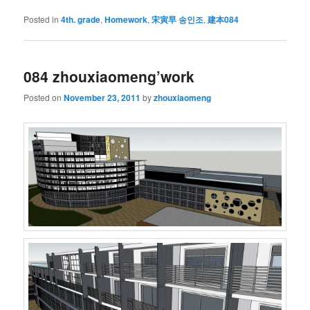
Posted in
4th. grade
,
Homework
,
宋寅早 송인조
,
建本084
084 zhouxiaomeng’work
Posted on
November 23, 2011
by
zhouxiaomeng