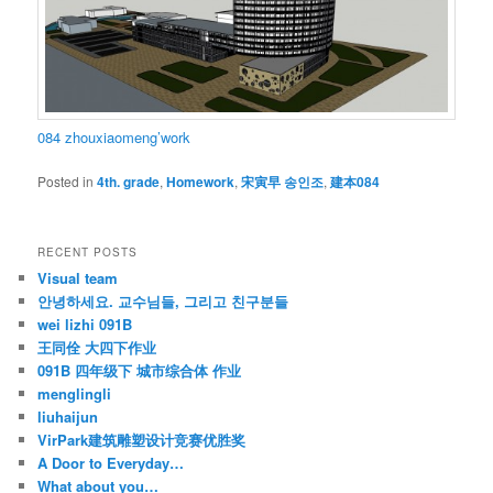
084 zhouxiaomeng’work
Posted in
4th. grade
,
Homework
,
宋寅早 송인조
,
建本084
RECENT POSTS
Visual team
안녕하세요. 교수님들, 그리고 친구분들
wei lizhi 091B
王同佺 大四下作业
091B 四年级下 城市综合体 作业
menglingli
liuhaijun
VirPark建筑雕塑设计竞赛优胜奖
A Door to Everyday…
What about you…