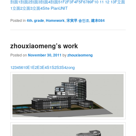
剖面1
剖面2
剖面3
剖面4
剖面5
1F
2F
3F
4F
5F
6789F
10 11 12 13F
立面
1
立面2
立面3
立面4
Site Plan
UNIT
Posted in
4th. grade
,
Homework
,
宋寅早 송인조
,
建本084
zhouxiaomeng’s work
Posted on
November 30, 2011
by
zhouxiaomeng
1
2
3
4
5
6
10
E1
E2
E3
E4
S1
S2
S3
S4
zong