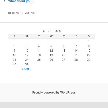
What about you…
RECENT COMMENTS
AUGUST 2026
S
M
T
W
T
F
S
1
2
3
4
5
6
7
8
9
10
11
12
13
14
15
16
17
18
19
20
21
22
23
24
25
26
27
28
29
30
31
« Oct
Proudly powered by WordPress