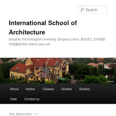
Skip
Skip
to
to
Sear
primary
secondary
content
content
International School of
Architecture
Qingdao Technological University. Qingdao China. 青岛理工大学国际
学院建筑学科 qdtech.jaee.net
Main
About
Notice
Classes
Grades
Studios
menu
Data
Contact us
TAG ARCHIVES:
111