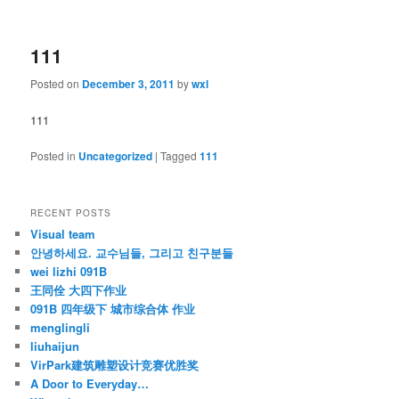
111
Posted on
December 3, 2011
by
wxl
111
Posted in
Uncategorized
|
Tagged
111
RECENT POSTS
Visual team
안녕하세요. 교수님들, 그리고 친구분들
wei lizhi 091B
王同佺 大四下作业
091B 四年级下 城市综合体 作业
menglingli
liuhaijun
VirPark建筑雕塑设计竞赛优胜奖
A Door to Everyday…