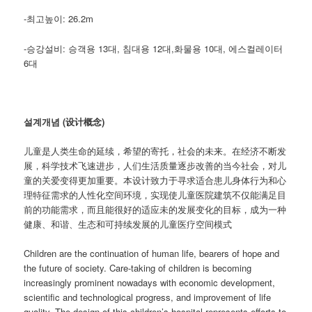
-최고높이: 26.2m
-승강설비: 승객용 13대, 침대용 12대,화물용 10대, 에스컬레이터
6대
설계개념 (设计概念)
儿童是人类生命的延续，希望的寄托，社会的未来。在经济不断发
展，科学技术飞速进步，人们生活质量逐步改善的当今社会，对儿
童的关爱变得更加重要。本设计致力于寻求适合患儿身体行为和心
理特征需求的人性化空间环境，实现使儿童医院建筑不仅能满足目
前的功能需求，而且能很好的适应未的发展变化的目标，成为一种
健康、和谐、生态和可持续发展的儿童医疗空间模式
Children are the continuation of human life, bearers of hope and
the future of society. Care-taking of children is becoming
increasingly prominent nowadays with economic development,
scientific and technological progress, and improvement of life
quality. The design of this children’s hospital represents efforts to