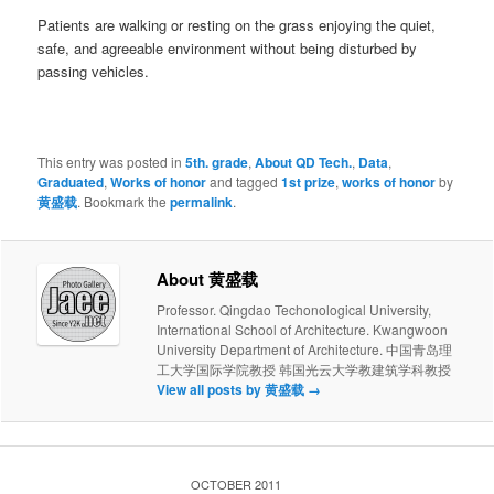
Patients are walking or resting on the grass enjoying the quiet,
safe, and agreeable environment without being disturbed by
passing vehicles.
This entry was posted in
5th. grade
,
About QD Tech.
,
Data
,
Graduated
,
Works of honor
and tagged
1st prize
,
works of honor
by
黄盛载
. Bookmark the
permalink
.
About 黄盛载
Professor. Qingdao Techonological University,
International School of Architecture. Kwangwoon
University Department of Architecture. 中国青岛理
工大学国际学院教授 韩国光云大学教建筑学科教授
View all posts by 黄盛载
→
OCTOBER 2011