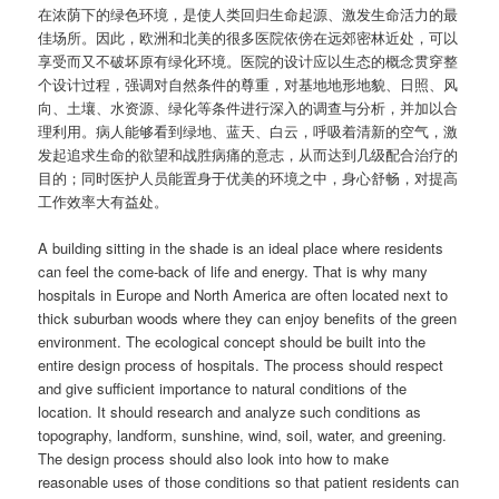
在浓荫下的绿色环境，是使人类回归生命起源、激发生命活力的最
佳场所。因此，欧洲和北美的很多医院依傍在远郊密林近处，可以
享受而又不破坏原有绿化环境。医院的设计应以生态的概念贯穿整
个设计过程，强调对自然条件的尊重，对基地地形地貌、日照、风
向、土壤、水资源、绿化等条件进行深入的调查与分析，并加以合
理利用。病人能够看到绿地、蓝天、白云，呼吸着清新的空气，激
发起追求生命的欲望和战胜病痛的意志，从而达到几级配合治疗的
目的；同时医护人员能置身于优美的环境之中，身心舒畅，对提高
工作效率大有益处。
A building sitting in the shade is an ideal place where residents
can feel the come-back of life and energy. That is why many
hospitals in Europe and North America are often located next to
thick suburban woods where they can enjoy benefits of the green
environment. The ecological concept should be built into the
entire design process of hospitals. The process should respect
and give sufficient importance to natural conditions of the
location. It should research and analyze such conditions as
topography, landform, sunshine, wind, soil, water, and greening.
The design process should also look into how to make
reasonable uses of those conditions so that patient residents can