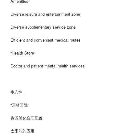
Amenities
Diverse leisure and entertainment zone
Diverse supplementary service zone
Efficient and convenient medical routes
“Health Store”
Doctor and patient mental health services
生态性
“园林医院”
资源优化合理配置
太阳能的应用