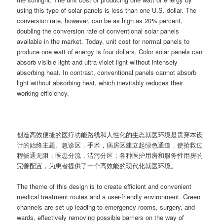
using this type of solar panels is less than one U.S. dollar. The
conversion rate, however, can be as high as 20% percent,
doubling the conversion rate of conventional solar panels
available in the market. Today, unit cost for normal panels to
produce one watt of energy is four dollars. Color solar panels can
absorb visible light and ultra-violet light without intensely
absorbing heat. In contrast, conventional panels cannot absorb
light without absorbing heat, which inevitably reduces their
working efficiency.
创造高效便捷的医疗功能路线和人性化的生态就医环境是贯穿本设
计的始终主题。急诊区，手术，病房区建立起绿色通道，使抢救过
程畅通无阻；医患分流，洁污分区；各种医护用房和服务性用房的
完善配置，为患者提供了一个高效能的现代化就医环境。
The theme of this design is to create efficient and convenient
medical treatment routes and a user-friendly environment. Green
channels are set up leading to emergency rooms, surgery, and
wards, effectively removing possible barriers on the way of