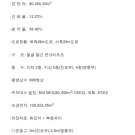
2
-연 면 적: 80,456.33m
-건 폐 율: 12.23%
-용 적 율: 59.46%
-도로현황: 북측28m도로, 서측35m도로
-구 조: 철골 철근 콘크리트조
-층 수: 지하 2층, 지상 5층(진료부), 4층(병통부)
-총병상수: 699병상
2
-주차대수 법정: 804.56대(80,456m
/100대), 계획: 870대
2
-조경면적: 108,624.35m
-외장재료: 화강석 + 복층유리
-기준층고: 5m(진료부),3.6m(병통부)