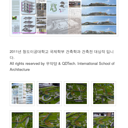
2011년 청도이공대학교 국제학부 건축학과 건축전 대상작 입니
다.
All rights reserved by 우약양 & QDTech. International School of
Architecture