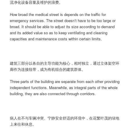
流净化设备容量及维护的浪费。
How broad the medical street is depends on the traffic for
emergency services. The street doesn’t have to be too large or
broad. It should be able to adjust its size according to demand
and its added value so as to keep ventilating and cleaning
capacities and maintenance costs within certain limits.
建筑三部分以各自的主导功能为核心，相对独立，通过立体架空环
廊作为连接纽带，成为有机组合的建筑群体。
Three parts of the building are separate from each other providing
independent functions. Meanwhile, as integral parts of the whole
building, they are also connected through corridors.
病人在不与车辆冲突、宁静安全舒适的环境中，在花繁叶茂的绿地
上来往和休息。