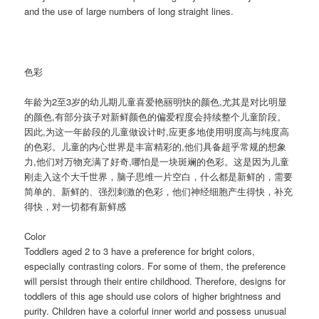
and the use of large numbers of long straight lines.
色彩
年龄为2至3岁的幼儿期儿童喜爱艳丽明快的颜色,尤其是对比明显
的颜色,有部分孩子对新鲜颜色的偏爱程度会持续整个儿童阶段。
因此,为这一年龄段的儿童做设计时,应更多地使用明度高与纯度高
的色彩。儿童的内心世界是丰富精彩的,他们具备超乎常规的想象
力,他们对万物充满了好奇,哪怕是一块斑斓的色彩。这是因为儿童
刚走入这个大千世界，脑子思维一片空白，什么都是新鲜的，需要
简单的、新鲜的、强烈刺激的色彩，他们神经细胞产生得快，补充
得快，对一切都有新鲜感
Color
Toddlers aged 2 to 3 have a preference for bright colors,
especially contrasting colors. For some of them, the preference
will persist through their entire childhood. Therefore, designs for
toddlers of this age should use colors of higher brightness and
purity. Children have a colorful inner world and possess unusual