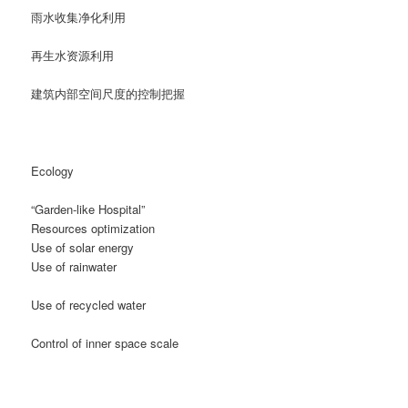
雨水收集净化利用
再生水资源利用
建筑内部空间尺度的控制把握
Ecology
“Garden-like Hospital”
Resources optimization
Use of solar energy
Use of rainwater
Use of recycled water
Control of inner space scale