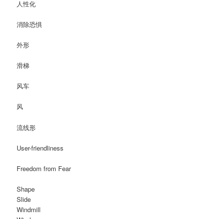
人性化
消除恐惧
外形
滑梯
风车
风
流线形
User-friendliness
Freedom from Fear
Shape
Slide
Windmill