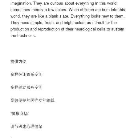
imagination. They are curious about everything in this world,
sometimes merely a few colors. When children are born into this
world, they are like a blank slate. Everything looks new to them.
They need simple, fresh, and bright colors as stimuli for the
production and reproduction of their neurological cells to sustain
the freshness.
提供方便
多样休闲娱乐空间
多样辅助服务空间
高效便捷的医疗功能路线
“健康商场”
调节医患心理情绪