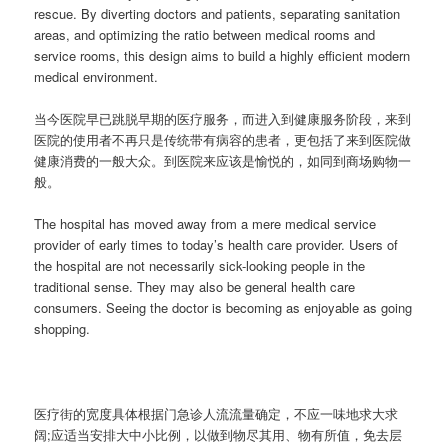
rescue. By diverting doctors and patients, separating sanitation
areas, and optimizing the ratio between medical rooms and
service rooms, this design aims to build a highly efficient modern
medical environment.
当今医院早已跳脱早期的医疗服务，而进入到健康服务阶段，来到
医院的使用者不再只是传统带有病容的患者，更包括了来到医院做
健康消费的一般大众。到医院来应该是愉悦的，如同到商场购物一
般。
The hospital has moved away from a mere medical service
provider of early times to today’s health care provider. Users of
the hospital are not necessarily sick-looking people in the
traditional sense. They may also be general health care
consumers. Seeing the doctor is becoming as enjoyable as going
shopping.
医疗街的宽度具体根据门急诊人流流量确定，不应一味地求大求
阔;应适当安排大中小比例，以做到物尽其用、物有所值，免去层