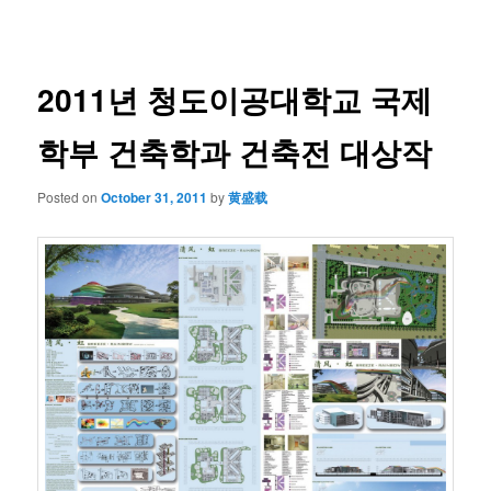
navigation
2011년 청도이공대학교 국제
학부 건축학과 건축전 대상작
Posted on
October 31, 2011
by
黄盛载