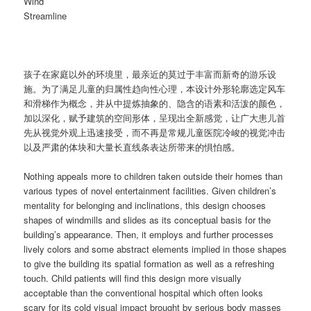
Wind
Streamline
孩子在家庭以外的环境里，最亲近的莫过于丰富而新奇的游乐设
施。为了满足儿童的归属性趋向性心理，本设计外形轮廓选定风车
和滑梯作为概念，并从中提炼抽象的、隐含的语素和活泼的颜色，
加以深化，赋予建筑的空间形体，呈现出全新感觉，让广大患儿首
先从视觉外观上迅速接受，而不再是常规儿童医院冷峻的视觉冲击
以及严肃的体块和大量长直线条表达所带来的惧怕感。
Nothing appeals more to children taken outside their homes than
various types of novel entertainment facilities. Given children’s
mentality for belonging and inclinations, this design chooses
shapes of windmills and slides as its conceptual basis for the
building’s appearance. Then, it employs and further processes
lively colors and some abstract elements implied in those shapes
to give the building its spatial formation as well as a refreshing
touch. Child patients will find this design more visually
acceptable than the conventional hospital which often looks
scary for its cold visual impact brought by serious body masses