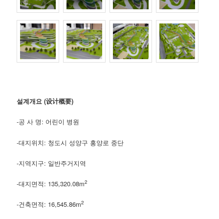
설계개요 (设计概要)
-공 사 명: 어린이 병원
-대지위치: 청도시 성양구 홍양로 중단
-지역지구: 일반주거지역
2
-대지면적: 135,320.08m
2
-건축면적: 16,545.86m