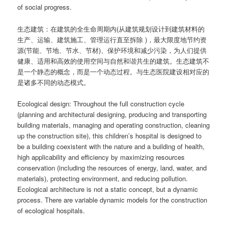
of social progress.
生态建筑：在建筑的全生命周期内(从建筑规划设计到建筑材料的
生产、运输、建筑施工、管理运行直至拆除 )，最大限度地节约资
源(节能、节地、节水、节材)、保护环境和减少污染，为人们提供
健康、适用和高效的使用空间与自然和谐共生的建筑。生态建筑不
是一个静态的概念，而是一个动态过程。与生态医院建设相对应的
是诸多不同的动态模式。
Ecological design: Throughout the full construction cycle
(planning and architectural designing, producing and transporting
building materials, managing and operating construction, cleaning
up the construction site), this children’s hospital is designed to
be a building coexistent with the nature and a building of health,
high applicability and efficiency by maximizing resources
conservation (including the resources of energy, land, water, and
materials), protecting environment, and reducing pollution.
Ecological architecture is not a static concept, but a dynamic
process. There are variable dynamic models for the construction
of ecological hospitals.