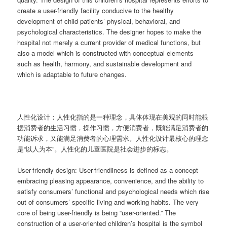
create a user-friendly facility conducive to the healthy
development of child patients’ physical, behavioral, and
psychological characteristics. The designer hopes to make the
hospital not merely a current provider of medical functions, but
also a model which is constructed with conceptual elements
such as health, harmony, and sustainable development and
which is adaptable to future changes.
人性化设计：人性化指的是一种理念，具体体现在美观的同时能根
据消费者的生活习惯，操作习惯，方便消费者，既能满足消费者的
功能诉求，又能满足消费者的心理需求。人性化设计最核心的理念
是“以人为本”。人性化的儿童医院是社会进步的标志。
User-friendly design: User-friendliness is defined as a concept
embracing pleasing appearance, convenience, and the ability to
satisfy consumers’ functional and psychological needs which rise
out of consumers’ specific living and working habits. The very
core of being user-friendly is being “user-oriented.” The
construction of a user-oriented children’s hospital is the symbol