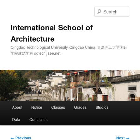
Skip
to
Sear
primary
content
International School of
Architecture
Qingdao Technological University. Qingdao China. 青岛理工大学国际
学院建筑学科 qdtech.jaee.net
Main
About
Notice
Classes
Grades
Studios
menu
Data
Contact us
Post
←
Previous
Next
→