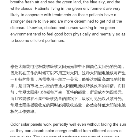
breathe fresh air and see the green land, the blue sky, and the
white clouds. Patients living in the green environment are very
likely to cooperate with treatments as those patients have a
stronger desire to live and are more determined to get rid of the
disease. Likewise, doctors and nurses working in the green
environment tend to feel good both physically and mentally so as
to become efficient performers.
彩色太阳能电池板能够吸收太阳光光谱中不同颜色太阳光的光能，
因此其在工作的时候可以不用正对太阳。这种太阳能电池板每产生
一瓦特的能量，所需费用不超过一美元，能够达到最高20%的转换
率，是目前市场上供应的普通太阳能电池板转换效率的两倍。而目
前，常规太阳能电池板每产生一瓦特的能量，所需成本为四美元。
而且它能够在不集中吸收热量的情况下，吸收可见光以及紫外光。
常规太阳能板吸收光的同时必须吸收热量，必然会降低太阳能电池
板的工作效率。
Color solar panels work perfectly well even without facing the sun
as they can absorb solar energy emitted from different colors of
the sunlight. The unit cost of producing one watt of energy by