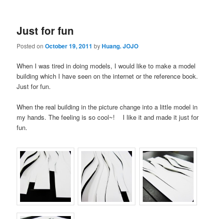
Just for fun
Posted on
October 19, 2011
by
Huang. JOJO
When I was tired in doing models, I would like to make a model
building which I have seen on the internet or the reference book.
Just for fun.
When the real building in the picture change into a little model in
my hands. The feeling is so cool~! I like it and made it just for
fun.