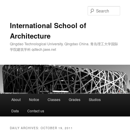
Skip
Skip
to
to
Sear
primary
secondary
content
content
International School of
Architecture
Qingdao Technological University. Qingdao China. 青岛理工大学国际
学院建筑学科 qdtech.jaee.net
Main
About
Notice
Classes
Grades
Studios
menu
Data
Contact us
DAILY ARCHIVES:
OCTOBER 19, 2011