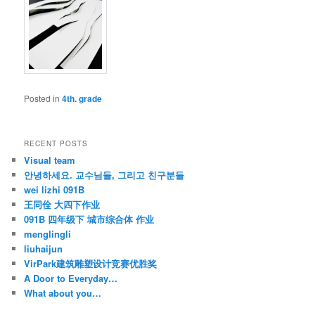
Posted in
4th. grade
RECENT POSTS
Visual team
안녕하세요. 교수님들, 그리고 친구분들
wei lizhi 091B
王同佺 大四下作业
091B 四年级下 城市综合体 作业
menglingli
liuhaijun
VirPark建筑雕塑设计竞赛优胜奖
A Door to Everyday…
What about you…