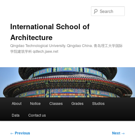
Skip
to
Sear
primary
content
International School of
Architecture
Qingdao Technological University. Qingdao China. 青岛理工大学国际
学院建筑学科 qdtech.jaee.net
Main
About
Notice
Classes
Grades
Studios
menu
Data
Contact us
Post
←
Previous
Next
→