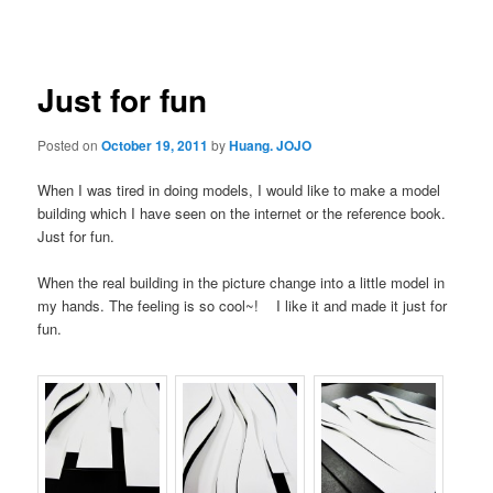
navigation
Just for fun
Posted on
October 19, 2011
by
Huang. JOJO
When I was tired in doing models, I would like to make a model
building which I have seen on the internet or the reference book.
Just for fun.
When the real building in the picture change into a little model in
my hands. The feeling is so cool~! I like it and made it just for
fun.