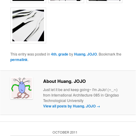
This entry was posted in
4th. grade
by
Huang. JOJO
. Bookmark the
permalink
.
About Huang. JOJO
Just let it be and keep going~ I'm JoJo! (∩_∩)
from International Architecture 085 in Qingdao
Technological University
View all posts by Huang. JOJO
→
OCTOBER 2011