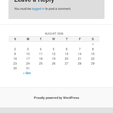
You must be
logged in
to post a comment.
AUGUST 2026
S
M
T
W
T
F
S
1
2
3
4
5
6
7
8
9
10
11
12
13
14
15
16
17
18
19
20
21
22
23
24
25
26
27
28
29
30
31
« Oct
Proudly powered by WordPress