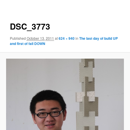
navigation
DSC_3773
Published
October 13, 2011
at
624 × 940
in
The last day of build UP
and first of fall DOWN