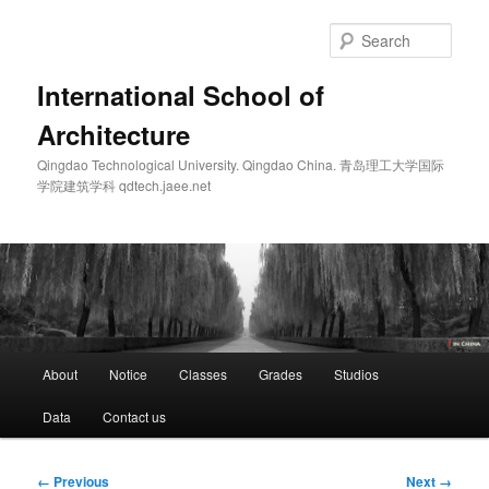
Skip
to
Sear
primary
content
International School of
Architecture
Qingdao Technological University. Qingdao China. 青岛理工大学国际
学院建筑学科 qdtech.jaee.net
Main
About
Notice
Classes
Grades
Studios
menu
Data
Contact us
Image
← Previous
Next →