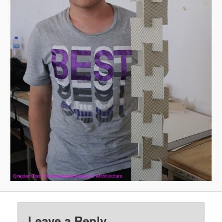
Leave a Reply