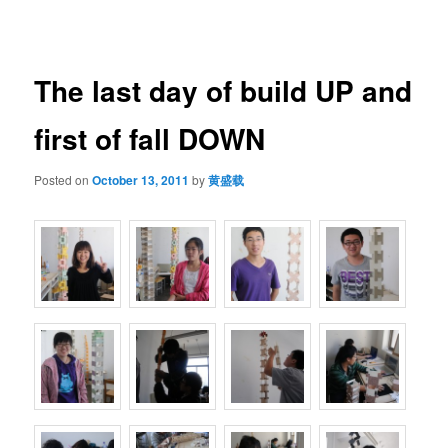
navigation
The last day of build UP and
first of fall DOWN
Posted on
October 13, 2011
by
黄盛载