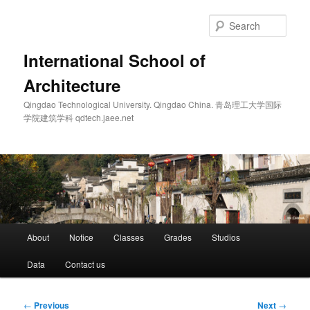
Skip
to
Sear
primary
content
International School of
Architecture
Qingdao Technological University. Qingdao China. 青岛理工大学国际
学院建筑学科 qdtech.jaee.net
Main
About
Notice
Classes
Grades
Studios
menu
Data
Contact us
Post
←
Previous
Next
→