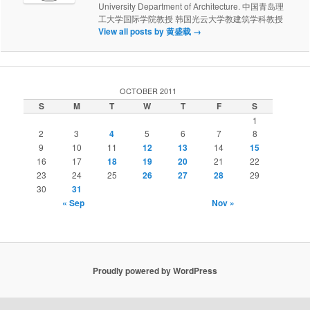
University Department of Architecture. 中国青岛理
工大学国际学院教授 韩国光云大学教建筑学科教授
View all posts by 黄盛载
→
OCTOBER 2011
S
M
T
W
T
F
S
1
2
3
4
5
6
7
8
9
10
11
12
13
14
15
16
17
18
19
20
21
22
23
24
25
26
27
28
29
30
31
« Sep
Nov »
Proudly powered by WordPress