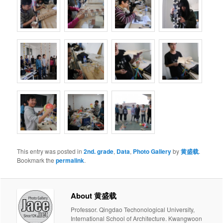
This entry was posted in
2nd. grade
,
Data
,
Photo Gallery
by
黄盛载
.
Bookmark the
permalink
.
About 黄盛载
Professor. Qingdao Techonological University,
International School of Architecture. Kwangwoon