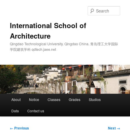
Skip
to
Sear
primary
content
International School of
Architecture
Qingdao Technological University. Qingdao China. 青岛理工大学国际
学院建筑学科 qdtech.jaee.net
Main
About
Notice
Classes
Grades
Studios
menu
Data
Contact us
Image
← Previous
Next →