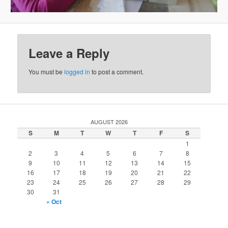
Leave a Reply
You must be
logged in
to post a comment.
AUGUST 2026
S
M
T
W
T
F
S
1
2
3
4
5
6
7
8
9
10
11
12
13
14
15
16
17
18
19
20
21
22
23
24
25
26
27
28
29
30
31
« Oct