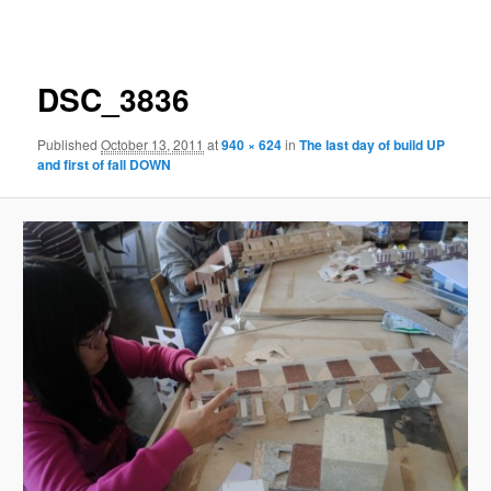
navigation
DSC_3836
Published
October 13, 2011
at
940 × 624
in
The last day of build UP
and first of fall DOWN