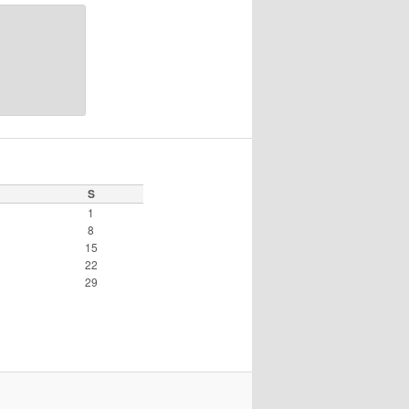
S
1
8
15
22
29