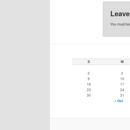
Leave
You must b
S
M
2
3
9
10
16
17
23
24
30
31
« Oct