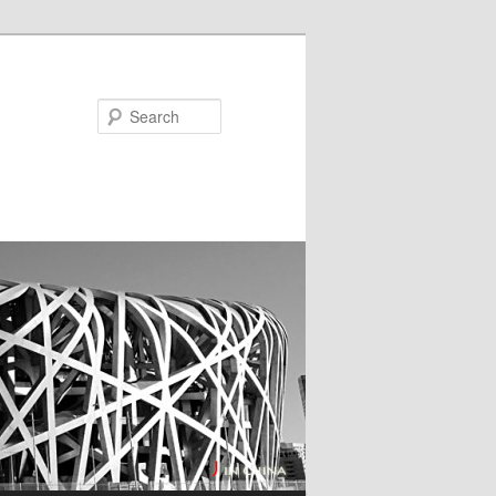
Search