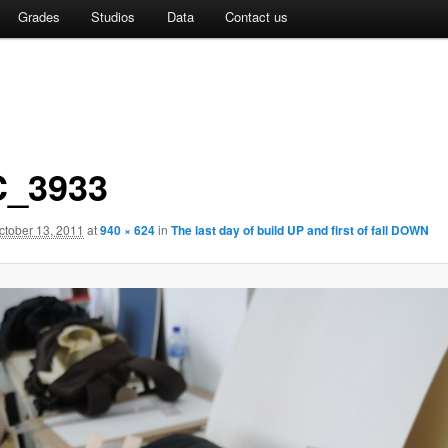
Grades
Studios
Data
Contact us
_3933
ctober 13, 2011
at
940 × 624
in
The last day of build UP and first of fall DOWN