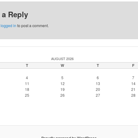
 a Reply
e
logged in
to post a comment.
AUGUST 2026
T
W
T
F
4
5
6
7
11
12
13
14
18
19
20
21
25
26
27
28
Proudly powered by WordPress