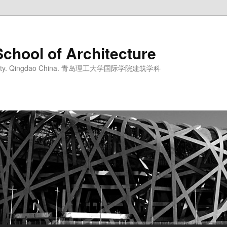
School of Architecture
iversity. Qingdao China. 青岛理工大学国际学院建筑学科