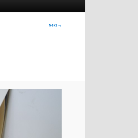
Next →