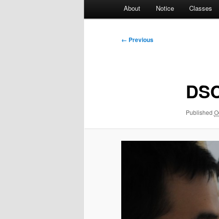
Main
About
Notice
Classes
menu
Image
← Previous
navigation
DSC
Published
O