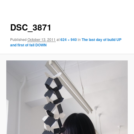
navigation
DSC_3871
Published
October 13, 2011
at
624 × 940
in
The last day of build UP
and first of fall DOWN