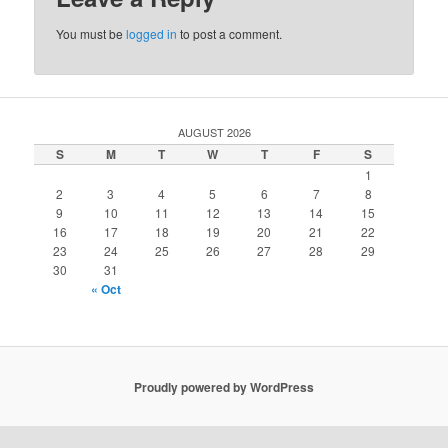
You must be
logged in
to post a comment.
AUGUST 2026
S
M
T
W
T
F
S
1
2
3
4
5
6
7
8
9
10
11
12
13
14
15
16
17
18
19
20
21
22
23
24
25
26
27
28
29
30
31
« Oct
Proudly powered by WordPress