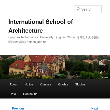
Skip
to
Sear
primary
content
International School of
Architecture
Qingdao Technological University. Qingdao China. 青岛理工大学国际
学院建筑学科 qdtech.jaee.net
Main
About
Notice
Classes
Grades
Studios
menu
Data
Contact us
Image
← Previous
Next →