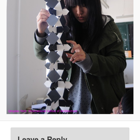
Leave a Reply