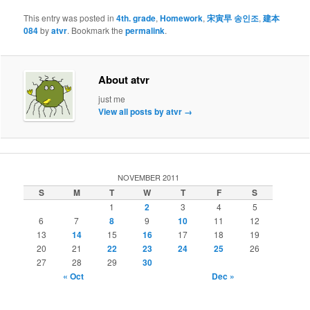
This entry was posted in
4th. grade
,
Homework
,
宋寅早 송인조
,
建本
084
by
atvr
. Bookmark the
permalink
.
About atvr
just me
View all posts by atvr
→
NOVEMBER 2011
S
M
T
W
T
F
S
1
2
3
4
5
6
7
8
9
10
11
12
13
14
15
16
17
18
19
20
21
22
23
24
25
26
27
28
29
30
« Oct
Dec »