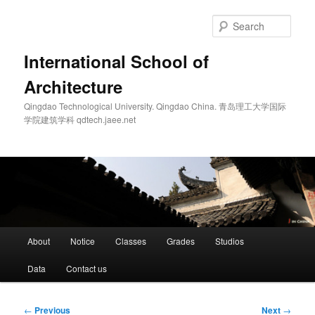
Skip
to
Sear
primary
content
International School of
Architecture
Qingdao Technological University. Qingdao China. 青岛理工大学国际
学院建筑学科 qdtech.jaee.net
Main
About
Notice
Classes
Grades
Studios
menu
Data
Contact us
Post
←
Previous
Next
→