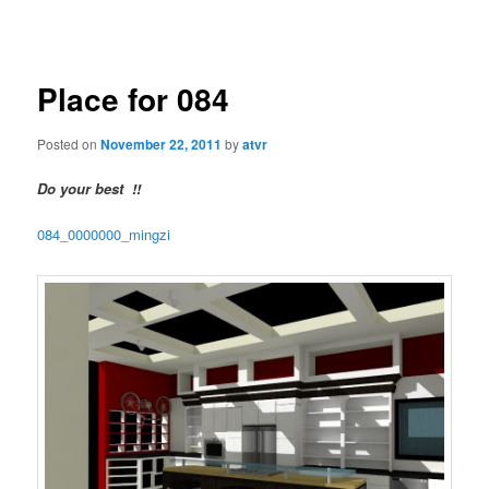
navigation
Place for 084
Posted on
November 22, 2011
by
atvr
Do your best !!
084_0000000_mingzi