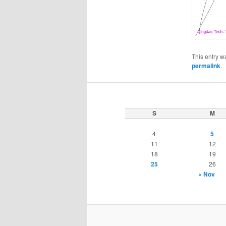
This entry w
permalink
.
S
M
4
5
11
12
18
19
25
26
« Nov