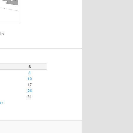
the
S
3
10
17
24
31
 »