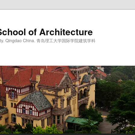
School of Architecture
iversity. Qingdao China. 青岛理工大学国际学院建筑学科