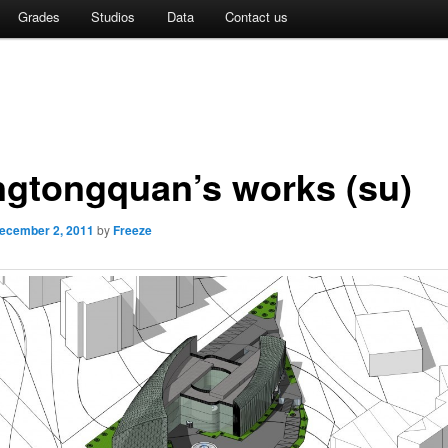
Grades
Studios
Data
Contact us
gtongquan’s works (su)
ecember 2, 2011
by
Freeze