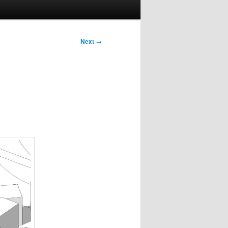
Next
→