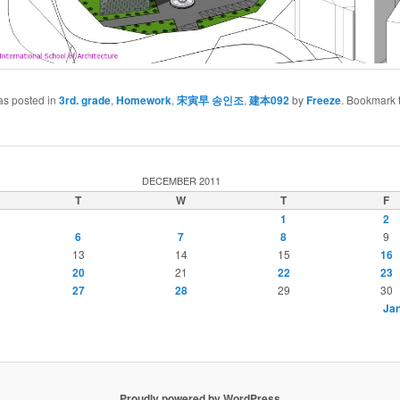
as posted in
3rd. grade
,
Homework
,
宋寅早 송인조
,
建本092
by
Freeze
. Bookmark 
DECEMBER 2011
T
W
T
F
1
2
6
7
8
9
13
14
15
16
20
21
22
23
27
28
29
30
Jan
Proudly powered by WordPress