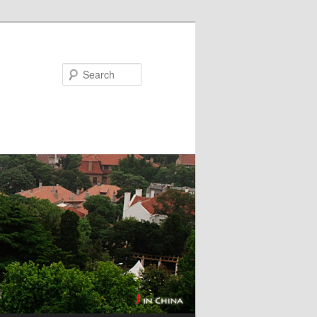
Search