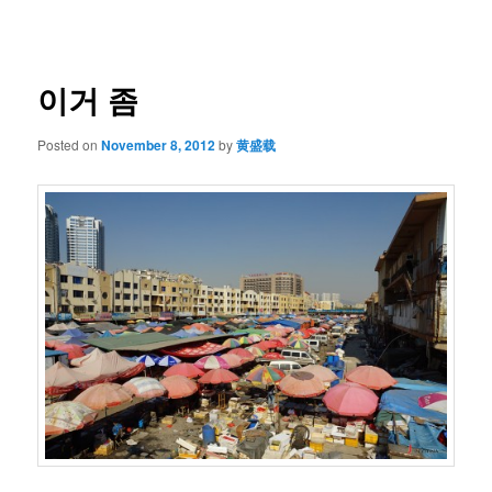
navigation
이거 좀
Posted on
November 8, 2012
by
黄盛载