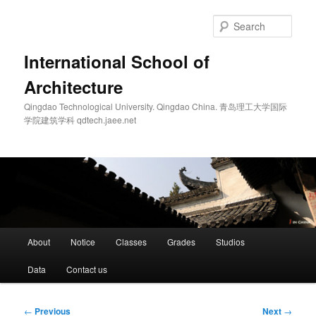
Skip
to
Sear
primary
content
International School of
Architecture
Qingdao Technological University. Qingdao China. 青岛理工大学国际
学院建筑学科 qdtech.jaee.net
Main
About
Notice
Classes
Grades
Studios
menu
Data
Contact us
Post
←
Previous
Next
→