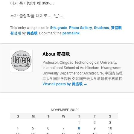
이거 좀 어떻게 해 봐봐…
누가 졸업작품 대지로…. ^_^…
This entry was posted in
5th. grade
,
Photo Gallery
,
Students
,
黃盛載
황성재
by
黄盛载
. Bookmark the
permalink
.
About 黄盛载
Professor. Qingdao Techonological University,
International School of Architecture. Kwangwoon
University Department of Architecture. 中国青岛理
工大学国际学院教授 韩国光云大学教建筑学科教授
View all posts by 黄盛载
→
NOVEMBER 2012
S
M
T
W
T
F
S
1
2
3
4
5
6
7
8
9
10
11
12
13
14
15
16
17