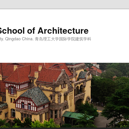
School of Architecture
iversity. Qingdao China. 青岛理工大学国际学院建筑学科