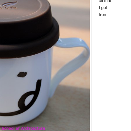
all that
I got
from