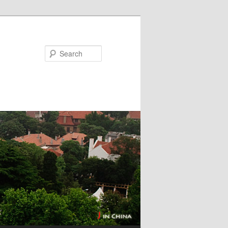
Search