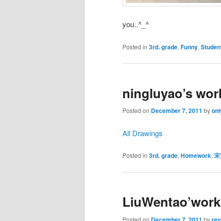
you..^_^
Posted in
3rd. grade
,
Funny
,
Studen
ningluyao’s wor
Posted on
December 7, 2011
by
onl
All Drawings
Posted in
3rd. grade
,
Homework
,
宋
LiuWentao’work
Posted on
December 7, 2011
by
re