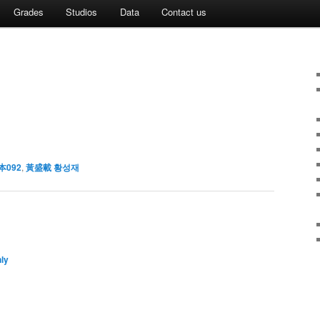
Grades
Studios
Data
Contact us
本092
,
黃盛載 황성재
ly