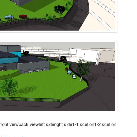
ront viewback viewleft sideright side1-1 scetion1-2 scetion