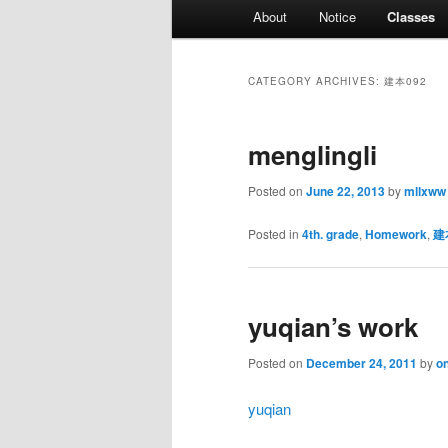
Main
About
Notice
Classes
menu
CATEGORY ARCHIVES:
建本092
menglingli
Posted on
June 22, 2013
by
mllxww
Posted in
4th. grade
,
Homework
,
建
yuqian’s work
Posted on
December 24, 2011
by
on
yuqian