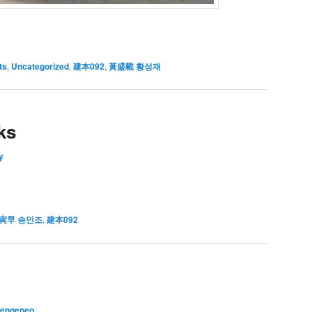
ts
,
Uncategorized
,
建本092
,
黃盛載 황성재
ks
y
寅早 송인조
,
建本092
vengeneo