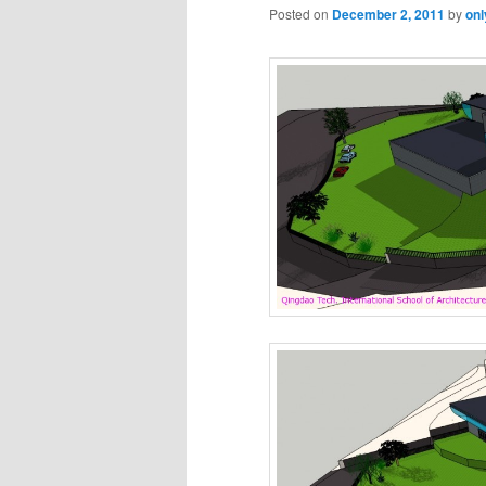
Posted on
December 2, 2011
by
onl