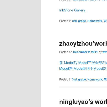
InkStone Gallery
Posted in
3rd. grade
,
Homework
,
宋
zhaoyizhou’wor
Posted on
December 2, 2011
by
wiz
前-Model
后-Model
三层全部2-M
Model
左-Model
剖面1-Model
剖
Posted in
3rd. grade
,
Homework
,
宋
ningluyao’s wor