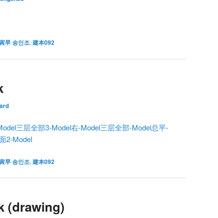
寅早 송인조
,
建本092
k
ard
odel
三层全部3-Model
右-Model
三层全部-Model
总平-
面2-Model
寅早 송인조
,
建本092
k (drawing)