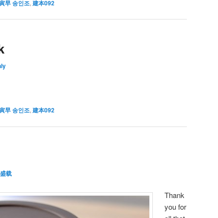
寅早 송인조
,
建本092
k
ly
寅早 송인조
,
建本092
盛载
Thank
you for