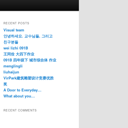
RECENT POSTS
Visual team
안녕하세요. 교수님들, 그리고
친구분들
wei lizhi 091B
王同佺 大四下作业
091B 四年级下 城市综合体 作业
menglingli
liuhaijun
VirPark建筑雕塑设计竞赛优胜
奖
A Door to Everyday…
What about you…
RECENT COMMENTS