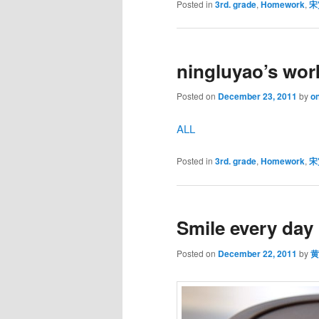
Posted in
3rd. grade
,
Homework
,
宋
ningluyao’s wor
Posted on
December 23, 2011
by
on
ALL
Posted in
3rd. grade
,
Homework
,
宋
Smile every day
Posted on
December 22, 2011
by
黄