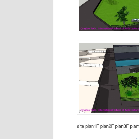
site plan1F plan2F plan3F planf