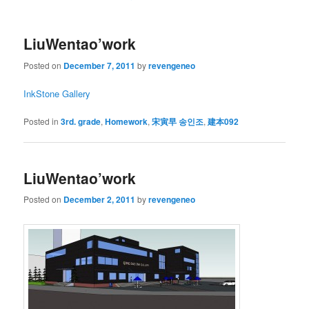
LiuWentao’work
Posted on
December 7, 2011
by
revengeneo
InkStone Gallery
Posted in
3rd. grade
,
Homework
,
宋寅早 송인조
,
建本092
LiuWentao’work
Posted on
December 2, 2011
by
revengeneo