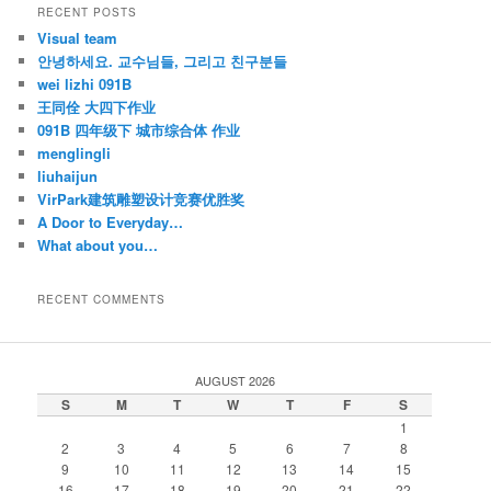
RECENT POSTS
Visual team
안녕하세요. 교수님들, 그리고 친구분들
wei lizhi 091B
王同佺 大四下作业
091B 四年级下 城市综合体 作业
menglingli
liuhaijun
VirPark建筑雕塑设计竞赛优胜奖
A Door to Everyday…
What about you…
RECENT COMMENTS
AUGUST 2026
S
M
T
W
T
F
S
1
2
3
4
5
6
7
8
9
10
11
12
13
14
15
16
17
18
19
20
21
22