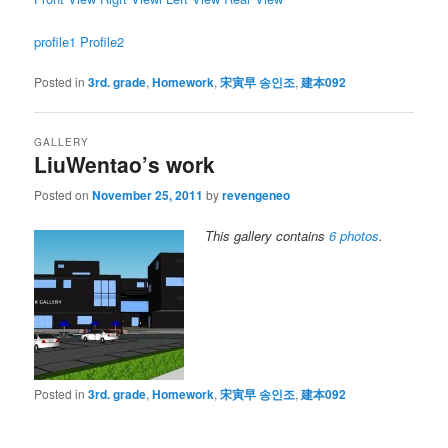
profile1
Profile2
Posted in
3rd. grade
,
Homework
,
宋寅早 송인조
,
建本092
GALLERY
LiuWentao’s work
Posted on
November 25, 2011
by
revengeneo
This gallery contains
6 photos
.
Posted in
3rd. grade
,
Homework
,
宋寅早 송인조
,
建本092