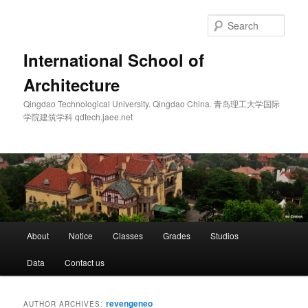
Skip
Skip
to
to
Sear
primary
secondary
content
content
International School of
Architecture
Qingdao Technological University. Qingdao China. 青岛理工大学国际
学院建筑学科 qdtech.jaee.net
Main
About
Notice
Classes
Grades
Studios
menu
Data
Contact us
revengeneo
AUTHOR ARCHIVES: