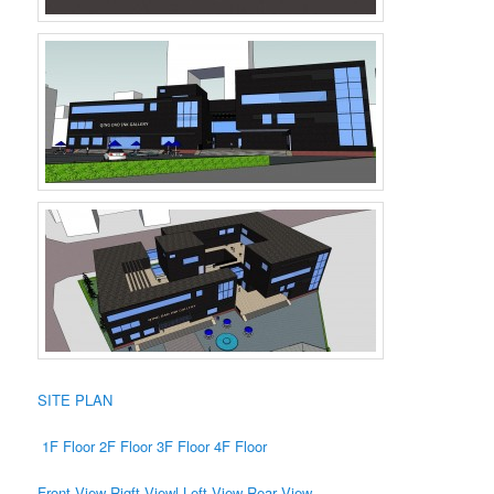
SITE PLAN
1F Floor
2F Floor
3F Floor
4F Floor
Front View
Rigft Viewl
Left View
Rear View