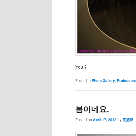
You ?
Posted in
Photo Gallery
,
Professor
봄이네요.
Posted on
April 17, 2013
by
黄盛载