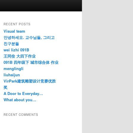
RECENT POSTS
Visual team
안녕하세요. 교수님들, 그리고
친구분들
wei lizhi 091B
王同佺 大四下作业
091B 四年级下 城市综合体 作业
menglingli
liuhaijun
VirPark建筑雕塑设计竞赛优胜
奖
A Door to Everyday…
What about you…
RECENT COMMENTS