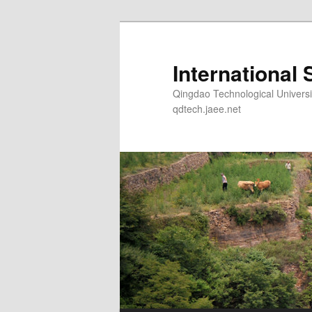
Skip
Skip
to
to
primary
secondary
International 
content
content
Qingdao Technological Un
qdtech.jaee.net