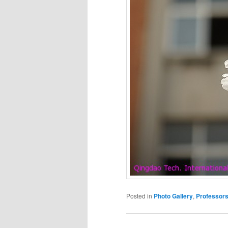
Posted in
Photo Gallery
,
Professor