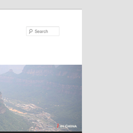
Search