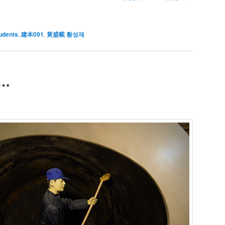
udents
,
建本091
,
黃盛載 황성재
u…