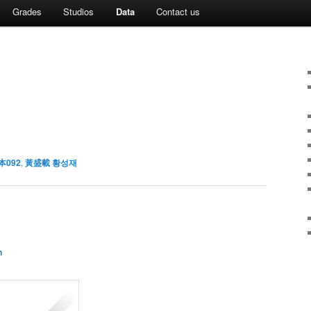
Grades
Studios
Data
Contact us
本092
,
黃盛載 황성재
n