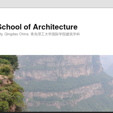
School of Architecture
iversity. Qingdao China. 青岛理工大学国际学院建筑学科