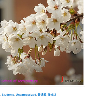
s
,
Students
,
Uncategorized
,
黃盛載 황성재