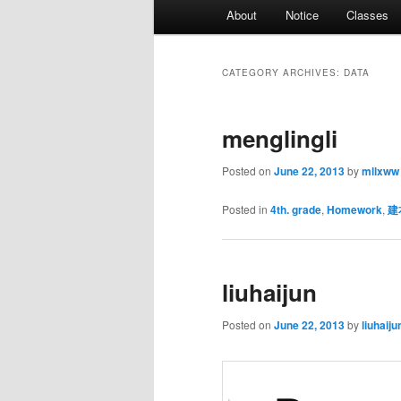
Main
About
Notice
Classes
menu
CATEGORY ARCHIVES:
DATA
menglingli
Posted on
June 22, 2013
by
mllxww
Posted in
4th. grade
,
Homework
,
建
liuhaijun
Posted on
June 22, 2013
by
liuhaiju