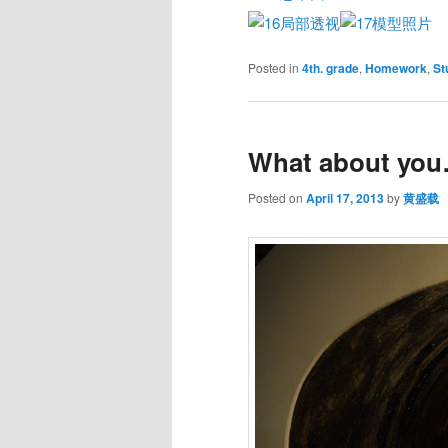
Posted in
4th. grade
,
Homework
,
St
What about yo
Posted on
April 17, 2013
by
黄盛载