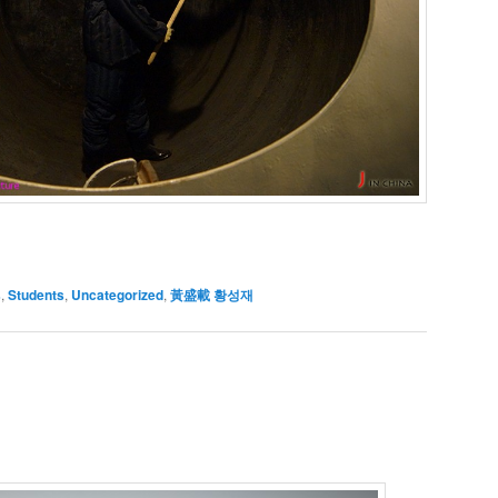
s
,
Students
,
Uncategorized
,
黃盛載 황성재