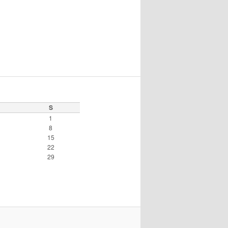
S
1
8
15
22
29