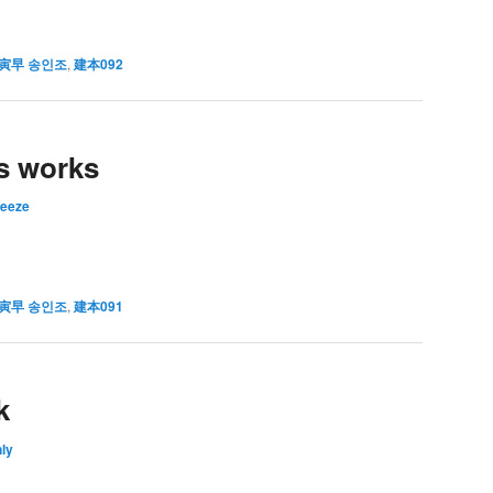
寅早 송인조
,
建本092
s works
reeze
寅早 송인조
,
建本091
k
ly