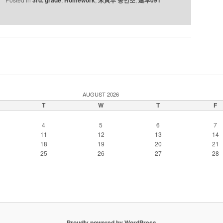
AUGUST 2026
T
W
T
F
4
5
6
7
11
12
13
14
18
19
20
21
25
26
27
28
Proudly powered by WordPress