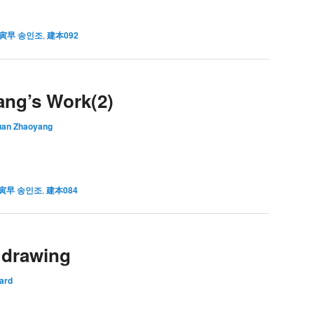
寅早 송인조
,
建本092
ang’s Work(2)
uan Zhaoyang
寅早 송인조
,
建本084
l drawing
ard