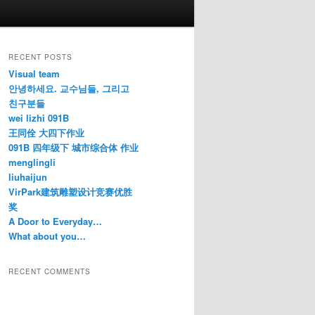
RECENT POSTS
Visual team
안녕하세요. 교수님들, 그리고
친구분들
wei lizhi 091B
王同佺 大四下作业
091B 四年级下 城市综合体 作业
menglingli
liuhaijun
VirPark建筑雕塑设计竞赛优胜
奖
A Door to Everyday…
What about you…
RECENT COMMENTS