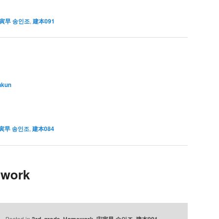
寅早 송인조
,
建本091
nkun
寅早 송인조
,
建本084
 work
Posted in
3rd. grade
,
Homework
,
宋寅早 송인조
,
建本091