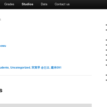
Grades
Studios
Data
Contact us
조
aowu
udents
,
Uncategorized
,
宋寅早 송인조
,
建本091
s