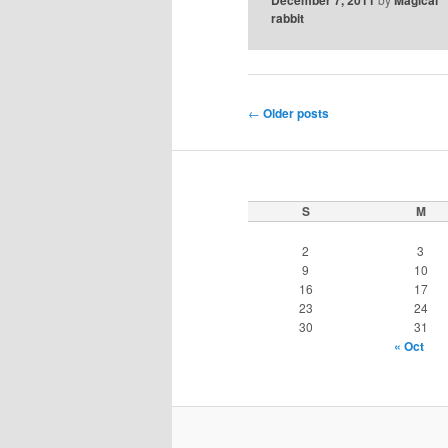
rabbit
Post
←
Older posts
navigation
S
M
2
3
9
10
16
17
23
24
30
31
« Oct