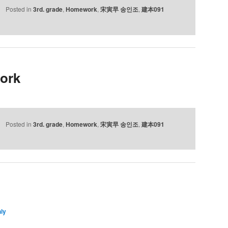
Posted in
3rd. grade
,
Homework
,
宋寅早 송인조
,
建本091
ork
Posted in
3rd. grade
,
Homework
,
宋寅早 송인조
,
建本091
ly