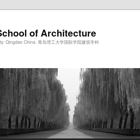
School of Architecture
iversity. Qingdao China. 青岛理工大学国际学院建筑学科