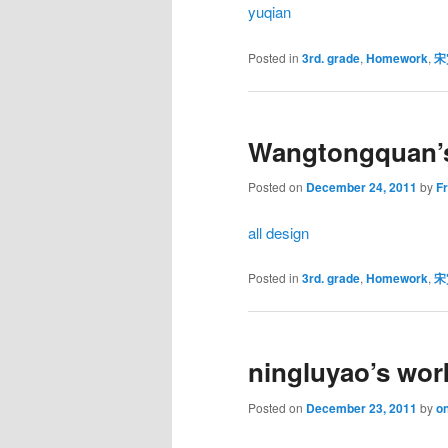
yuqian
Posted in
3rd. grade
,
Homework
,
宋
Wangtongquan’
Posted on
December 24, 2011
by
F
all design
Posted in
3rd. grade
,
Homework
,
宋
ningluyao’s wor
Posted on
December 23, 2011
by
on