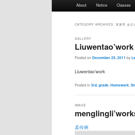
Main
About
Notice
Classes
menu
CATEGORY ARCHIVES:
宋寅早 송인
GALLERY
Liuwentao’work
Posted on
December 25, 2011
by
L
Liuwentao’work
Posted in
3rd. grade
,
Homework
,
St
IMAGE
menglingli’work
孟伶俐