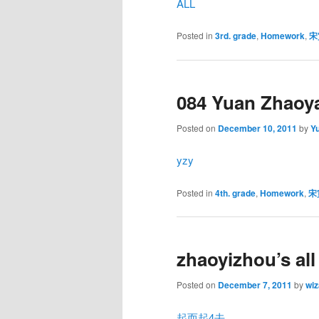
ALL
Posted in
3rd. grade
,
Homework
,
宋
084 Yuan Zhaoy
Posted on
December 10, 2011
by
Y
yzy
Posted in
4th. grade
,
Homework
,
宋
zhaoyizhou’s al
Posted on
December 7, 2011
by
wiz
起而起4去