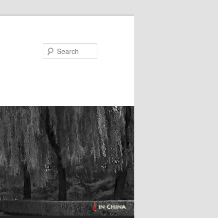
Search