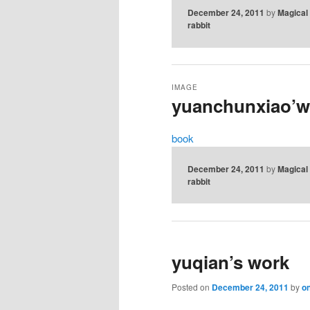
December 24, 2011
by
Magical
rabbit
IMAGE
yuanchunxiao’w
book
December 24, 2011
by
Magical
rabbit
yuqian’s work
Posted on
December 24, 2011
by
on