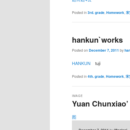
Posted in
3rd. grade
,
Homework
,
宋
hankun`works
Posted on
December 7, 2011
by
ha
HANKUN
tuji
Posted in
4th. grade
,
Homework
,
宋
IMAGE
Yuan Chunxiao’
图
December 7, 2011
by
Magical