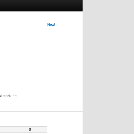
Next
→
okmark the
S