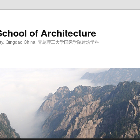
School of Architecture
iversity. Qingdao China. 青岛理工大学国际学院建筑学科