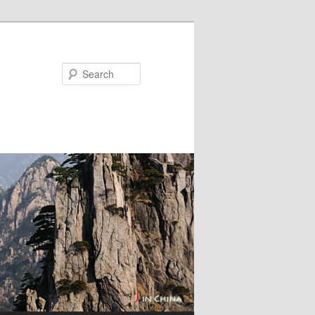
Search