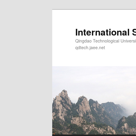
Skip
to
primary
International 
content
Qingdao Technological Un
qdtech.jaee.net