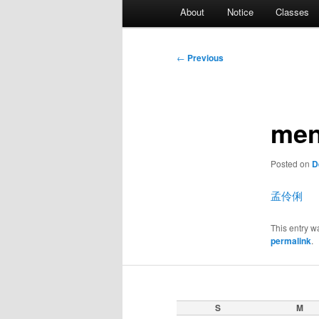
Main
About
Notice
Classes
menu
Post
←
Previous
navigation
men
Posted on
D
孟伶俐
This entry w
permalink
.
S
M