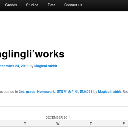
Grades
Studios
Data
Contact us
glingli’works
ecember 24, 2011
by
Magical rabbit
as posted in
3rd. grade
,
Homework
,
宋寅早 송인조
,
建本091
by
Magical rabbit
. Bo
DECEMBER 2011
T
W
T
F