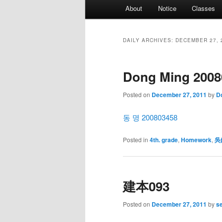
Main
About
Notice
Classes
menu
DAILY ARCHIVES:
DECEMBER 27, 
Dong Ming 2008
Posted on
December 27, 2011
by
D
동 명 200803458
Posted in
4th. grade
,
Homework
,
吳
建本093
Posted on
December 27, 2011
by
s