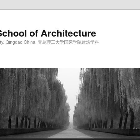
School of Architecture
iversity. Qingdao China. 青岛理工大学国际学院建筑学科