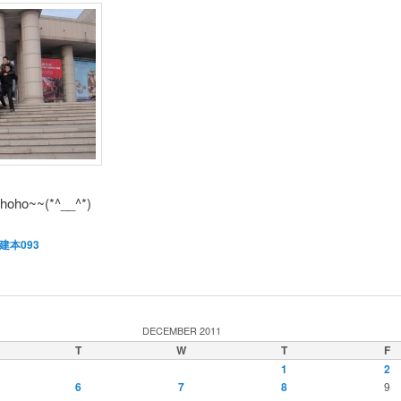
~hoho~~(*^__^*)
建本093
DECEMBER 2011
T
W
T
F
1
2
6
7
8
9