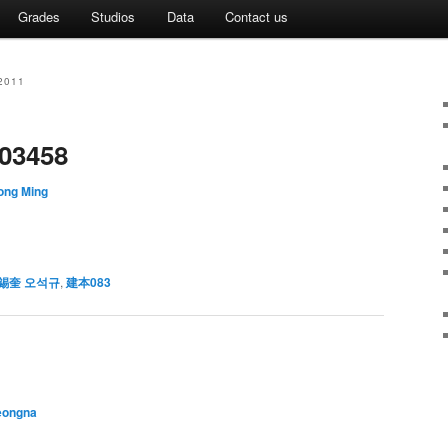
Grades
Studios
Data
Contact us
2011
03458
ong Ming
錫奎 오석규
,
建本083
eongna