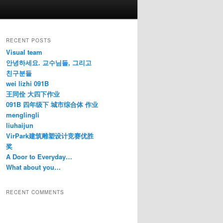
RECENT POSTS
Visual team
안녕하세요. 교수님들, 그리고
친구분들
wei lizhi 091B
王同佺 大四下作业
091B 四年级下 城市综合体 作业
menglingli
liuhaijun
VirPark建筑雕塑设计竞赛优胜
奖
A Door to Everyday…
What about you…
RECENT COMMENTS