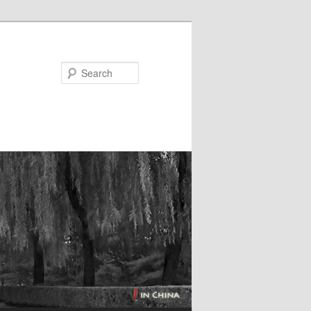
Search