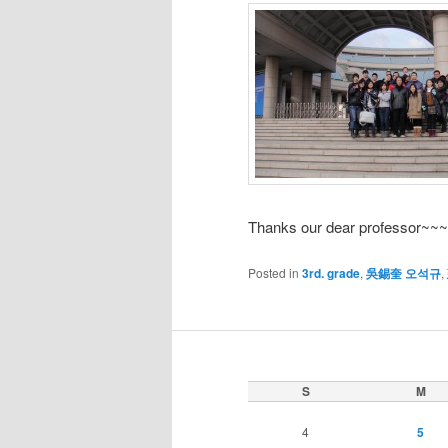
Thanks our dear professor~~
Posted in
3rd. grade
,
吳錫奎 오석규
,
S
M
4
5